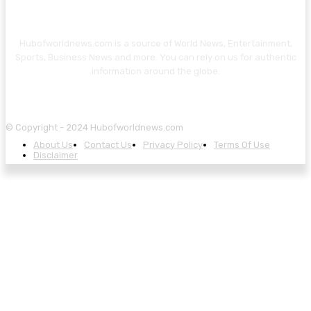
Hubofworldnews.com is a source of World News, Entertainment,
Sports, Business News and more. You can rely on us for authentic
information around the globe.
© Copyright - 2024 Hubofworldnews.com
About Us
Contact Us
Privacy Policy
Terms Of Use
Disclaimer