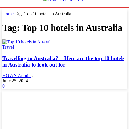
Home
Tags
Top 10 hotels in Australia
Tag: Top 10 hotels in Australia
Travel
Travelling to Australia? – Here are the top 10 hotels
in Australia to look out for
HOWN Admin
-
June 25, 2024
0