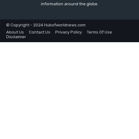
information around the globe.
© Copyright - 2024 Hubofworldnews.com
About Us
Contact Us
Privacy Policy
Terms Of Use
Disclaimer