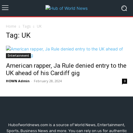
Home
Tags
UK
Tag: UK
Entertainment
American rapper, Ja Rule denied entry to the
UK ahead of his Cardiff gig
HOWN Admin
-
February 28, 2024
0
Hubofworldnews.com is a source of World News, Entertainment,
Sports, Business News and more. You can rely on us for authentic