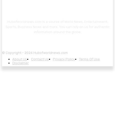
Hubofworldnews.com is a source of World News, Entertainment,
Sports, Business News and more. You can rely on us for authentic
information around the globe.
© Copyright - 2024 Hubofworldnews.com
About Us
Contact Us
Privacy Policy
Terms Of Use
Disclaimer