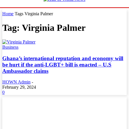
Home
Tags
Virginia Palmer
Tag: Virginia Palmer
Business
Ghana’s international reputation and economy will
be hurt if the anti-LGBT+ bill is enacted – U.S
Ambassador claims
HOWN Admin
-
February 29, 2024
0