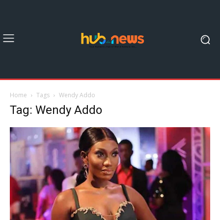
Home
Tags
Wendy Addo
Tag: Wendy Addo