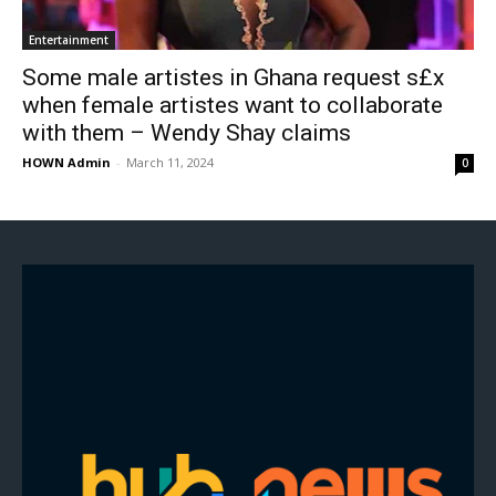
Entertainment
Some male artistes in Ghana request s£x
when female artistes want to collaborate
with them – Wendy Shay claims
HOWN Admin
-
March 11, 2024
0