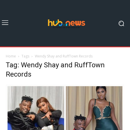
Home
Tags
Wendy Shay and RuffTown Records
Tag: Wendy Shay and RuffTown
Records