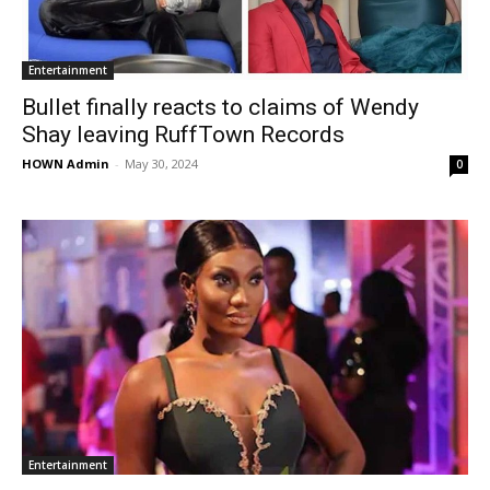
Entertainment
Bullet finally reacts to claims of Wendy
Shay leaving RuffTown Records
HOWN Admin
-
May 30, 2024
0
Entertainment