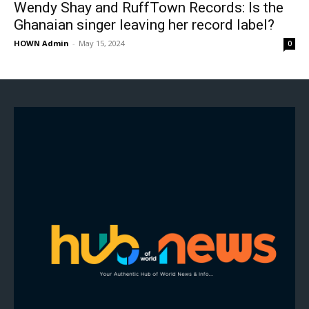
Wendy Shay and RuffTown Records: Is the
Ghanaian singer leaving her record label?
HOWN Admin
-
May 15, 2024
0