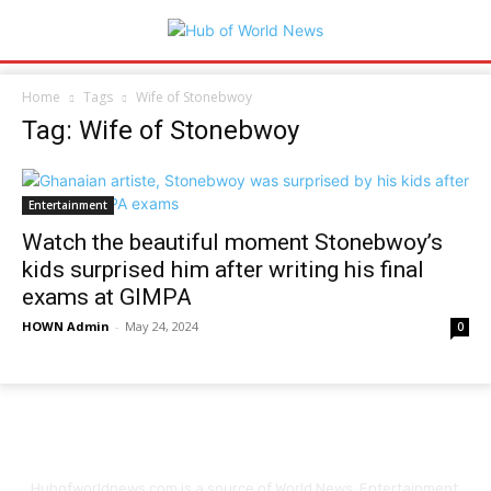
Home
Tags
Wife of Stonebwoy
Tag: Wife of Stonebwoy
Entertainment
Watch the beautiful moment Stonebwoy’s
kids surprised him after writing his final
exams at GIMPA
HOWN Admin
-
May 24, 2024
0
Hubofworldnews.com is a source of World News, Entertainment,