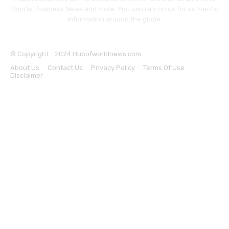
Sports, Business News and more. You can rely on us for authentic
information around the globe.
© Copyright - 2024 Hubofworldnews.com
About Us
Contact Us
Privacy Policy
Terms Of Use
Disclaimer