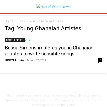
Home
Tags
Young Ghanaian Artistes
Tag: Young Ghanaian Artistes
Entertainment
Bessa Simons implores young Ghanaian
artistes to write sensible songs
HOWN Admin
-
March 12, 2024
0
Hubofworldnews.com is a source of World News, Entertainment,
Sports, Business News and more. You can rely on us for authentic
information around the globe.