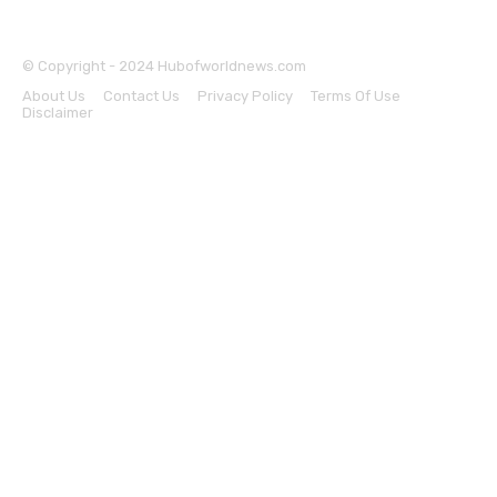
© Copyright - 2024 Hubofworldnews.com
About Us
Contact Us
Privacy Policy
Terms Of Use
Disclaimer