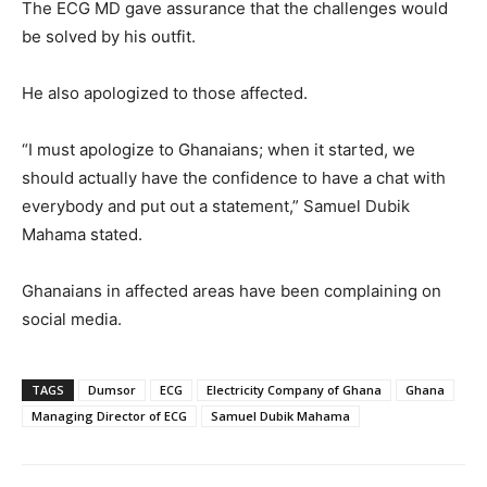
The ECG MD gave assurance that the challenges would
be solved by his outfit.
He also apologized to those affected.
“I must apologize to Ghanaians; when it started, we
should actually have the confidence to have a chat with
everybody and put out a statement,” Samuel Dubik
Mahama stated.
Ghanaians in affected areas have been complaining on
social media.
TAGS
Dumsor
ECG
Electricity Company of Ghana
Ghana
Managing Director of ECG
Samuel Dubik Mahama