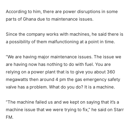
According to him, there are power disruptions in some
parts of Ghana due to maintenance issues.
Since the company works with machines, he said there is
a possibility of them malfunctioning at a point in time.
“We are having major maintenance issues. The issue we
are having now has nothing to do with fuel. You are
relying on a power plant that is to give you about 360
megawatts then around 4 pm the gas emergency safety
valve has a problem. What do you do? It is a machine.
“The machine failed us and we kept on saying that it’s a
machine issue that we were trying to fix,” he said on Starr
FM.