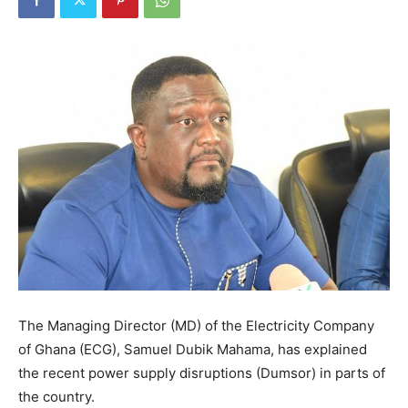
The Managing Director (MD) of the Electricity Company
of Ghana (ECG), Samuel Dubik Mahama, has explained
the recent power supply disruptions (Dumsor) in parts of
the country.