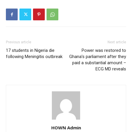
Previous article
Next article
17 students in Nigeria die
Power was restored to
following Meningitis outbreak
Ghana’s parliament after they
paid a substantial amount –
ECG MD reveals
HOWN Admin