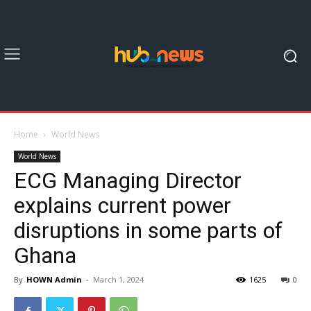
Home
World News
World News
ECG Managing Director
explains current power
disruptions in some parts of
Ghana
By
HOWN Admin
-
March 1, 2024
1625
0