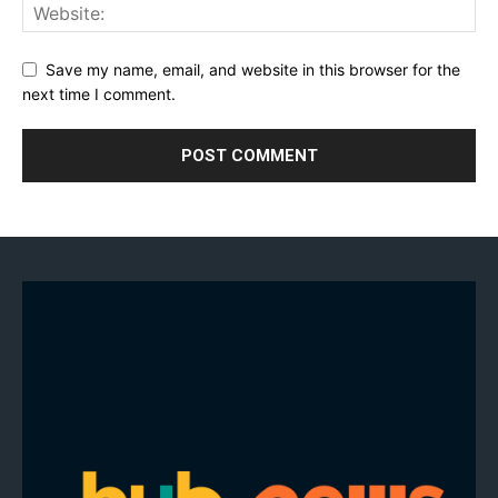
Save my name, email, and website in this browser for the
next time I comment.