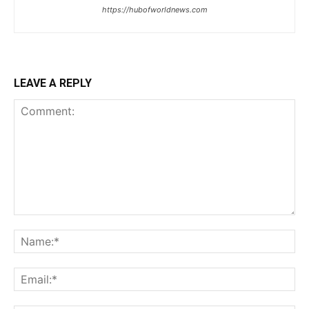
https://hubofworldnews.com
LEAVE A REPLY