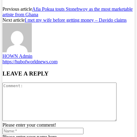
Previous article
Afia Pokua touts Stonebwoy as the most marketable
artiste from Ghana
Next article
I met my wife before getting money – Davido claims
HOWN Admin
https://hubofworldnews.com
LEAVE A REPLY
Please enter your comment!
Please enter your name here