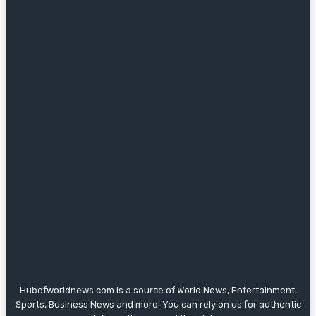
Hubofworldnews.com is a source of World News, Entertainment,
Sports, Business News and more. You can rely on us for authentic