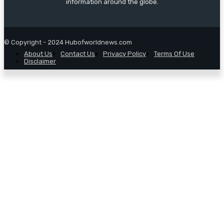
information around the globe.
© Copyright - 2024 Hubofworldnews.com
About Us
Contact Us
Privacy Policy
Terms Of Use
Disclaimer