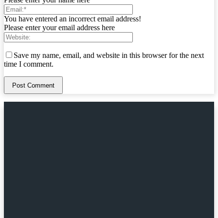
You have entered an incorrect email address!
Please enter your email address here
Save my name, email, and website in this browser for the next
time I comment.