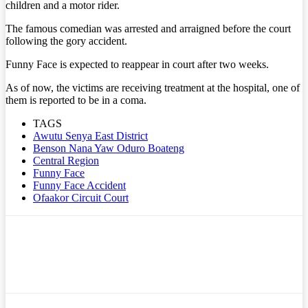
children and a motor rider.
The famous comedian was arrested and arraigned before the court
following the gory accident.
Funny Face is expected to reappear in court after two weeks.
As of now, the victims are receiving treatment at the hospital, one of
them is reported to be in a coma.
TAGS
Awutu Senya East District
Benson Nana Yaw Oduro Boateng
Central Region
Funny Face
Funny Face Accident
Ofaakor Circuit Court