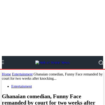
Home
Entertainment
Ghanaian comedian, Funny Face remanded by
court for two weeks after knocking...
Entertainment
Ghanaian comedian, Funny Face
remanded by court for two weeks after