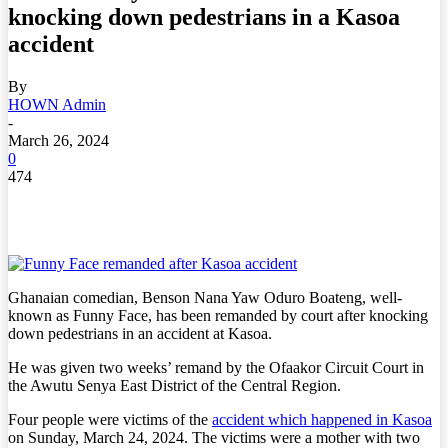
knocking down pedestrians in a Kasoa
accident
By
HOWN Admin
-
March 26, 2024
0
474
Ghanaian comedian, Benson Nana Yaw Oduro Boateng, well-
known as Funny Face, has been remanded by court after knocking
down pedestrians in an accident at Kasoa.
He was given two weeks’ remand by the Ofaakor Circuit Court in
the Awutu Senya East District of the Central Region.
Four people were victims of the
accident which happened in Kasoa
on Sunday, March 24, 2024. The victims were a mother with two