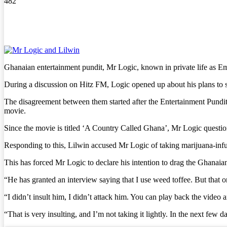
482
Ghanaian entertainment pundit, Mr Logic, known in private life as 
During a discussion on Hitz FM, Logic opened up about his plans t
The disagreement between them started after the Entertainment Pund
movie.
Since the movie is titled ‘A Country Called Ghana’, Mr Logic questio
Responding to this, Lilwin accused Mr Logic of taking marijuana-infus
This has forced Mr Logic to declare his intention to drag the Ghanaian
“He has granted an interview saying that I use weed toffee. But that one
“I didn’t insult him, I didn’t attack him. You can play back the vide
“That is very insulting, and I’m not taking it lightly. In the next few da