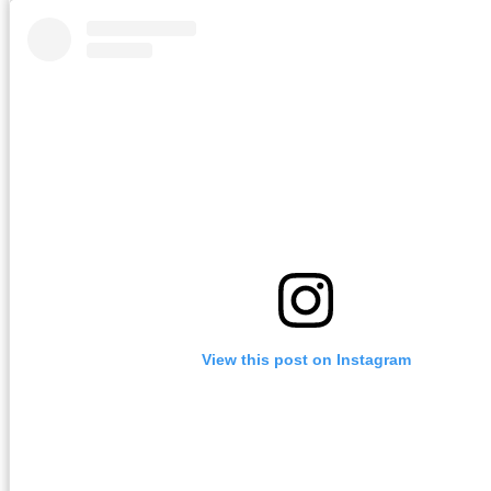
View this post on Instagram