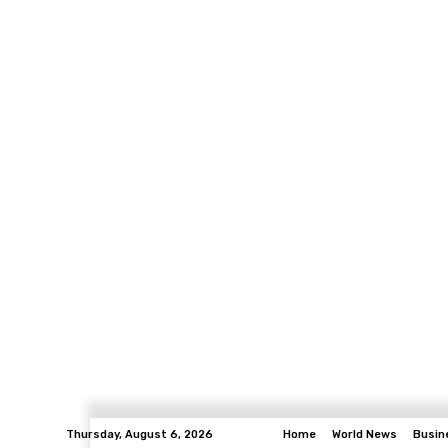
Thursday, August 6, 2026
Home
World News
Busin