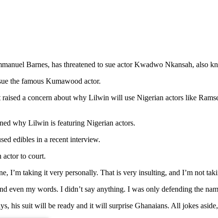
Emmanuel Barnes, has threatened to sue actor Kwadwo Nkansah, also k
o sue the famous Kumawood actor.
it raised a concern about why Lilwin will use Nigerian actors like R
ned why Lilwin is featuring Nigerian actors.
ed edibles in a recent interview.
 actor to court.
, I’m taking it very personally. That is very insulting, and I’m not takin
o and even my words. I didn’t say anything. I was only defending the na
ys, his suit will be ready and it will surprise Ghanaians. All jokes aside,