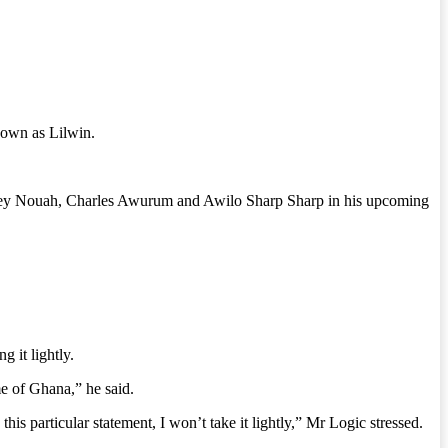
nown as Lilwin.
amsey Nouah, Charles Awurum and Awilo Sharp Sharp in his upcoming
g it lightly.
me of Ghana,” he said.
 this particular statement, I won’t take it lightly,” Mr Logic stressed.