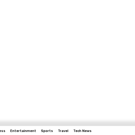
ess
Entertainment
Sports
Travel
Tech News