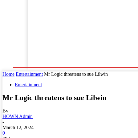
Home
World News
Business
Entertainment
Home
Entertainment
Mr Logic threatens to sue Lilwin
Entertainment
Mr Logic threatens to sue Lilwin
By
HOWN Admin
-
March 12, 2024
0