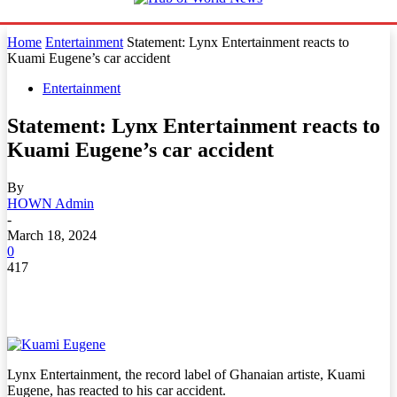
Home
Entertainment
Statement: Lynx Entertainment reacts to
Kuami Eugene’s car accident
Entertainment
Statement: Lynx Entertainment reacts to
Kuami Eugene’s car accident
By
HOWN Admin
-
March 18, 2024
0
417
Lynx Entertainment, the record label of Ghanaian artiste, Kuami
Eugene, has reacted to his car accident.