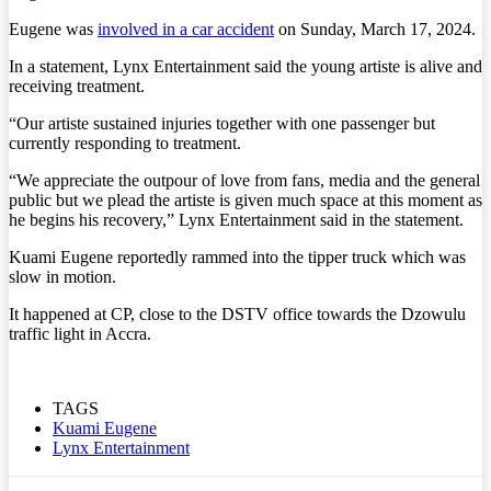
Eugene was
involved in a car accident
on Sunday, March 17, 2024.
In a statement, Lynx Entertainment said the young artiste is alive and
receiving treatment.
“Our artiste sustained injuries together with one passenger but
currently responding to treatment.
“We appreciate the outpour of love from fans, media and the general
public but we plead the artiste is given much space at this moment as
he begins his recovery,” Lynx Entertainment said in the statement.
Kuami Eugene reportedly rammed into the tipper truck which was
slow in motion.
It happened at CP, close to the DSTV office towards the Dzowulu
traffic light in Accra.
TAGS
Kuami Eugene
Lynx Entertainment