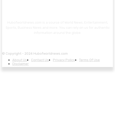
Hubofworldnews.com is a source of World News, Entertainment,
Sports, Business News and more. You can rely on us for authentic
information around the globe.
© Copyright - 2024 Hubofworldnews.com
About Us
Contact Us
Privacy Policy
Terms Of Use
Disclaimer