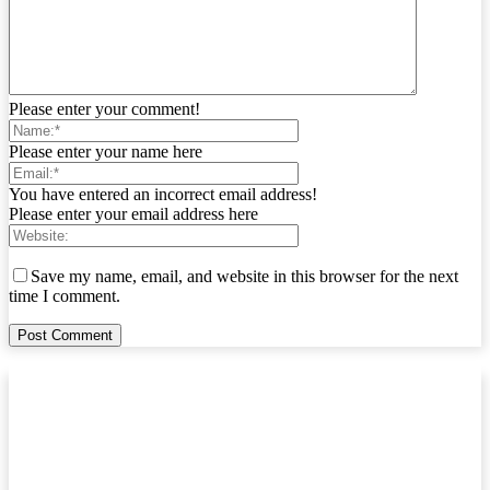
Please enter your comment!
Please enter your name here
You have entered an incorrect email address!
Please enter your email address here
Save my name, email, and website in this browser for the next
time I comment.