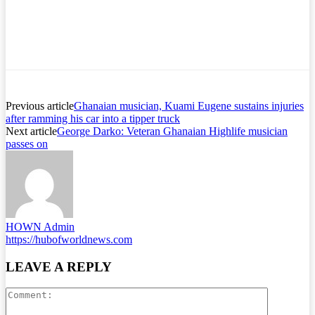
Previous article
Ghanaian musician, Kuami Eugene sustains injuries
after ramming his car into a tipper truck
Next article
George Darko: Veteran Ghanaian Highlife musician
passes on
HOWN Admin
https://hubofworldnews.com
LEAVE A REPLY