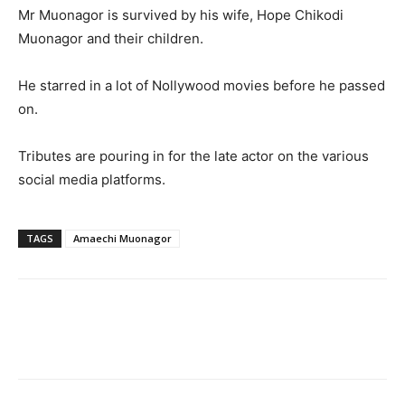
Mr Muonagor is survived by his wife, Hope Chikodi
Muonagor and their children.
He starred in a lot of Nollywood movies before he passed
on.
Tributes are pouring in for the late actor on the various
social media platforms.
TAGS
Amaechi Muonagor