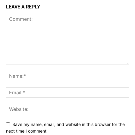
LEAVE A REPLY
Save my name, email, and website in this browser for the
next time I comment.