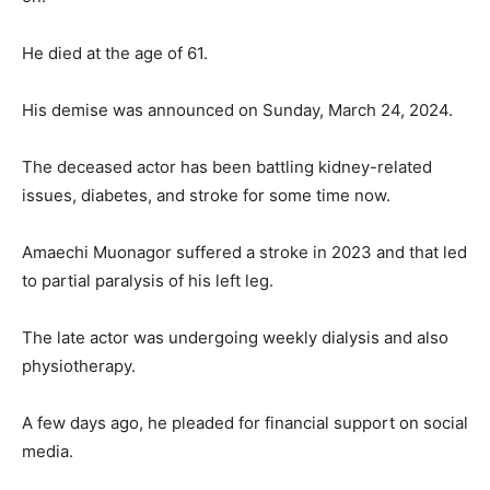
He died at the age of 61.
His demise was announced on Sunday, March 24, 2024.
The deceased actor has been battling kidney-related
issues, diabetes, and stroke for some time now.
Amaechi Muonagor suffered a stroke in 2023 and that led
to partial paralysis of his left leg.
The late actor was undergoing weekly dialysis and also
physiotherapy.
A few days ago, he pleaded for financial support on social
media.