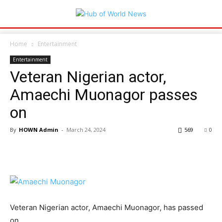
Home
Entertainment
Entertainment
Veteran Nigerian actor,
Amaechi Muonagor passes
on
By
HOWN Admin
-
March 24, 2024
569
0
Veteran Nigerian actor, Amaechi Muonagor, has passed
on.