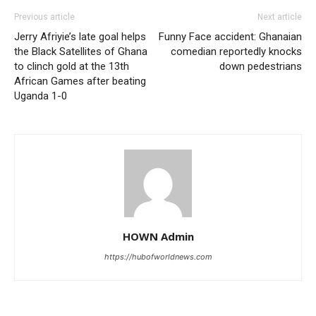
Previous article
Next article
Jerry Afriyie’s late goal helps
Funny Face accident: Ghanaian
the Black Satellites of Ghana
comedian reportedly knocks
to clinch gold at the 13th
down pedestrians
African Games after beating
Uganda 1-0
HOWN Admin
https://hubofworldnews.com