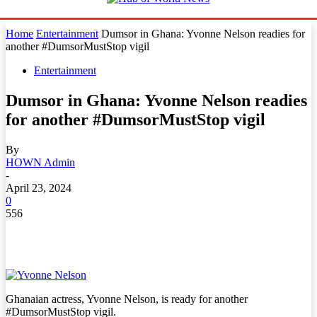
Home
Entertainment
Dumsor in Ghana: Yvonne Nelson readies for
another #DumsorMustStop vigil
Entertainment
Dumsor in Ghana: Yvonne Nelson readies
for another #DumsorMustStop vigil
By
HOWN Admin
-
April 23, 2024
0
556
Ghanaian actress, Yvonne Nelson, is ready for another
#DumsorMustStop vigil.