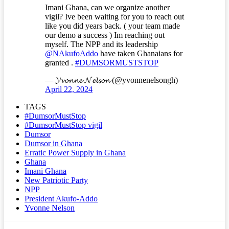
Imani Ghana, can we organize another
vigil? Ive been waiting for you to reach out
like you did years back. ( your team made
our demo a success ) Im reaching out
myself. The NPP and its leadership
@NAkufoAddo
have taken Ghanaians for
granted .
#DUMSORMUSTSTOP
— 𝓨𝓿𝓸𝓷𝓷𝓮 𝓝𝓮𝓵𝓼𝓸𝓷 (@yvonnenelsongh)
April 22, 2024
TAGS
#DumsorMustStop
#DumsorMustStop vigil
Dumsor
Dumsor in Ghana
Erratic Power Supply in Ghana
Ghana
Imani Ghana
New Patriotic Party
NPP
President Akufo-Addo
Yvonne Nelson