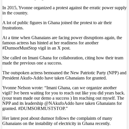
In 2015, Yvonne organized a protest against the erratic power supply
in the country.
A lot of public figures in Ghana joined the protest to air their
frustrations.
At a time when Ghanaians are facing power disruptions again, the
famous actress has hinted at her readiness for another
#DumsorMustStop vigil in an X post.
She called on Imani Ghana for collaboration, citing how their team
made the previous one a success.
The outspoken actress bemoaned the New Patriotic Party (NPP) and
President Akufo-Addo have taken Ghanaians for granted.
Yvonne Nelson wrote: “Imani Ghana, can we organize another
vigil? Ive been waiting for you to reach out like you did years back.
(your team made our demo a success ) Im reaching out myself. The
NPP and its leadership @NAkufoAddo have taken Ghanaians for
granted. #DUMSORMUSTSTOP.”
Her latest post about dumsor follows the complaints of many
Ghanaians on the instability of electricity in Ghana recently.