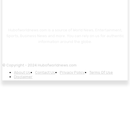
Hubofworldnews.com is a source of World News, Entertainment,
Sports, Business News and more. You can rely on us for authentic
information around the globe.
© Copyright - 2024 Hubofworldnews.com
About Us
Contact Us
Privacy Policy
Terms Of Use
Disclaimer