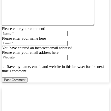
Please enter your comment!
Please enter your name here
You have entered an incorrect email address!
Please enter your email address here
Save my name, email, and website in this browser for the next
time I comment.