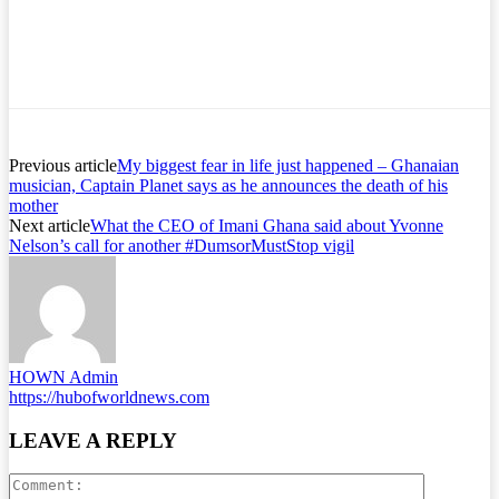
Previous article
My biggest fear in life just happened – Ghanaian
musician, Captain Planet says as he announces the death of his
mother
Next article
What the CEO of Imani Ghana said about Yvonne
Nelson’s call for another #DumsorMustStop vigil
HOWN Admin
https://hubofworldnews.com
LEAVE A REPLY