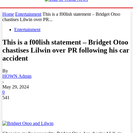
Home
Entertainment
This is a f00lish statement – Bridget Otoo
chastises Lilwin over PR...
Entertainment
This is a f00lish statement – Bridget Otoo
chastises Lilwin over PR following his car
accident
By
HOWN Admin
-
May 29, 2024
0
541