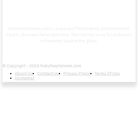
Hubofworldnews.com is a source of World News, Entertainment,
Sports, Business News and more. You can rely on us for authentic
information around the globe.
© Copyright - 2024 Hubofworldnews.com
About Us
Contact Us
Privacy Policy
Terms Of Use
Disclaimer