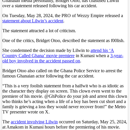
Ghanaian media personality, Bridget Otoo, has chastised Lilwin
over a statement released following his car accident.
On Tuesday, May 28, 2024, the PRO of Wezzy Empire released a
statement about Lilwin’s accident
.
The statement attracted a lot of criticism.
One of the critics, Bridget Otoo, described the statement as f00lish.
She condemned the decision made by Lilwin to
attend his ‘A
Country Called Ghana’ movie premiere
in Kumasi when a
3-year-
old boy involved in the accident passed on
.
Bridget Otoo also called on the Ghana Police Service to arrest the
famous Ghanaian actor following the car accident.
“This is a very foolish statement from a halfwit who is as idiotic as
the character they display on screen. This clown even went to the
premiere of his movie. @GhPolice do your job and arrest this clown
who thinks he’s acting when a life of a boy has been cut short and a
family is grieving a loss they would never recover from!” the Metro
TV presenter wrote on X.
The
accident involving Lilwin
occurred on Saturday, May 25, 2024,
at Amakom in Kumasi hours before the premiering of his movie.