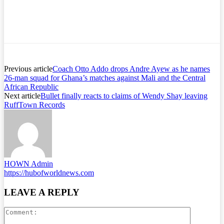
Previous article
Coach Otto Addo drops Andre Ayew as he names
26-man squad for Ghana’s matches against Mali and the Central
African Republic
Next article
Bullet finally reacts to claims of Wendy Shay leaving
RuffTown Records
HOWN Admin
https://hubofworldnews.com
LEAVE A REPLY