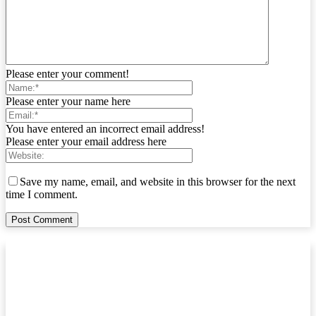
Please enter your comment!
Please enter your name here
You have entered an incorrect email address!
Please enter your email address here
Save my name, email, and website in this browser for the next
time I comment.