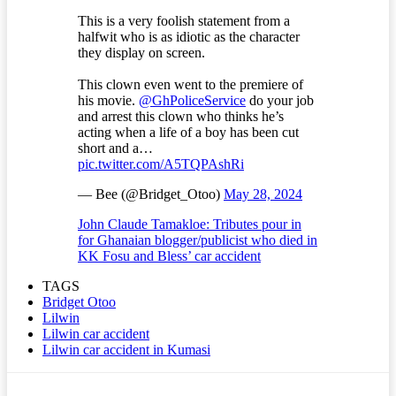
This is a very foolish statement from a
halfwit who is as idiotic as the character
they display on screen.
This clown even went to the premiere of
his movie.
@GhPoliceService
do your job
and arrest this clown who thinks he’s
acting when a life of a boy has been cut
short and a…
pic.twitter.com/A5TQPAshRi
— Bee (@Bridget_Otoo)
May 28, 2024
John Claude Tamakloe: Tributes pour in
for Ghanaian blogger/publicist who died in
KK Fosu and Bless’ car accident
TAGS
Bridget Otoo
Lilwin
Lilwin car accident
Lilwin car accident in Kumasi