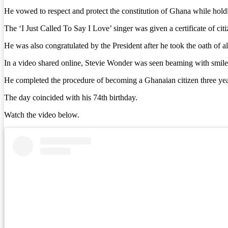
He vowed to respect and protect the constitution of Ghana while hold
The ‘I Just Called To Say I Love’ singer was given a certificate of
He was also congratulated by the President after he took the oath of a
In a video shared online, Stevie Wonder was seen beaming with smile
He completed the procedure of becoming a Ghanaian citizen three year
The day coincided with his 74th birthday.
Watch the video below.