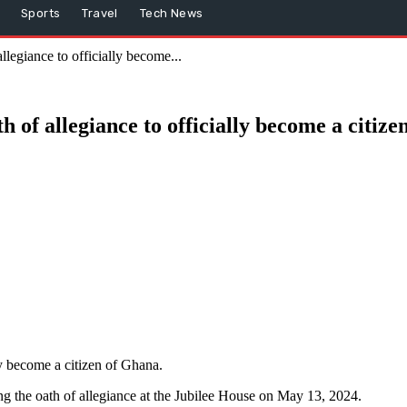
Sports
Travel
Tech News
legiance to officially become...
 of allegiance to officially become a citiz
y become a citizen of Ghana.
ing the oath of allegiance at the Jubilee House on May 13, 2024.