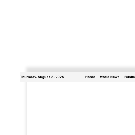
Thursday, August 6, 2026
Home
World News
Busin