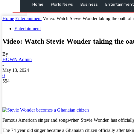
Home
World News
Business
Entertainment
Home
Entertainment
Video: Watch Stevie Wonder taking the oath of al
Entertainment
Video: Watch Stevie Wonder taking the oath
By
HOWN Admin
-
May 13, 2024
0
554
Famous American singer and songwriter, Stevie Wonder, has officiall
The 74-year-old singer became a Ghanaian citizen officially after tak