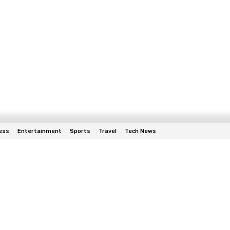
ess
Entertainment
Sports
Travel
Tech News