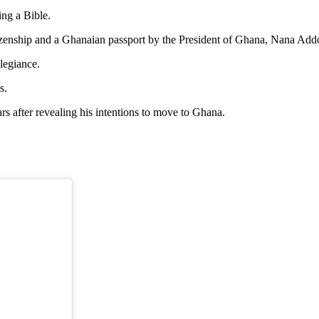
ing a Bible.
 citizenship and a Ghanaian passport by the President of Ghana, Nana
llegiance.
s.
s after revealing his intentions to move to Ghana.