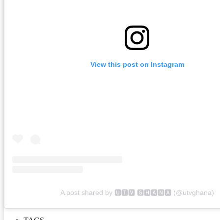
View this post on Instagram
A post shared by 🆄🆃🆅 🅶🅷🅰🅽🅰 (@utvghana)