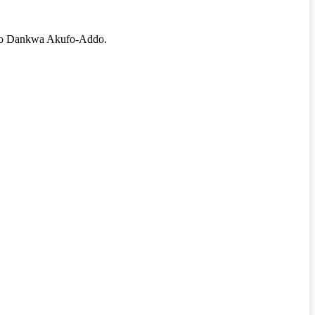
 Addo Dankwa Akufo-Addo.