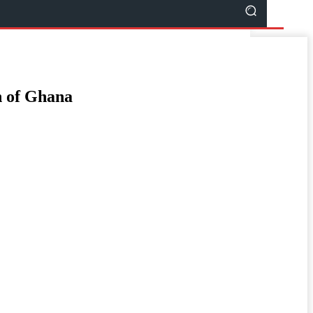
en of Ghana