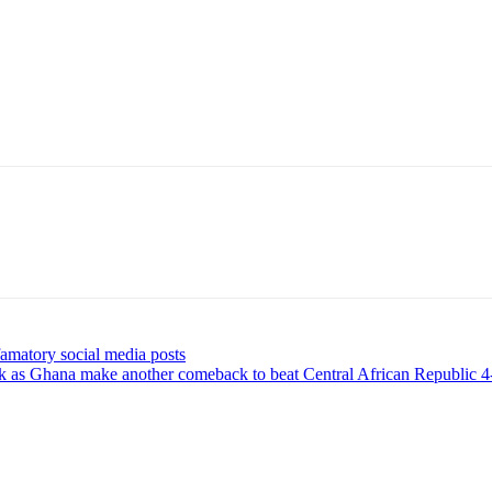
amatory social media posts
ck as Ghana make another comeback to beat Central African Republic 4