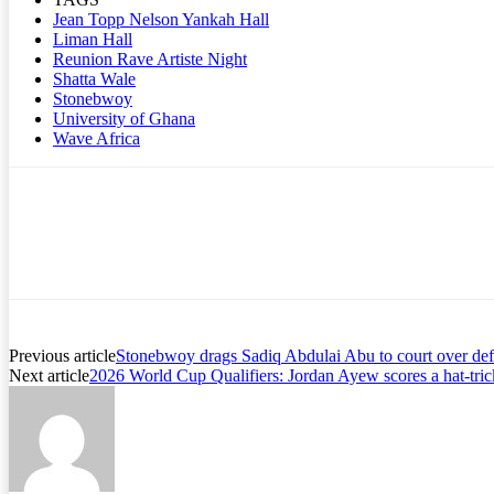
Jean Topp Nelson Yankah Hall
Liman Hall
Reunion Rave Artiste Night
Shatta Wale
Stonebwoy
University of Ghana
Wave Africa
Previous article
Stonebwoy drags Sadiq Abdulai Abu to court over def
Next article
2026 World Cup Qualifiers: Jordan Ayew scores a hat-tri