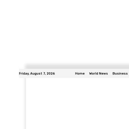
Friday, August 7, 2026
Home
World News
Business