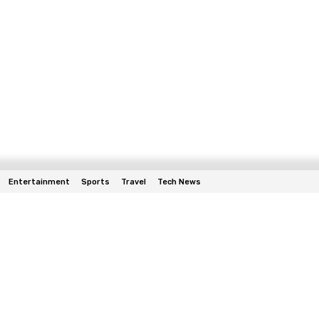
Entertainment
Sports
Travel
Tech News