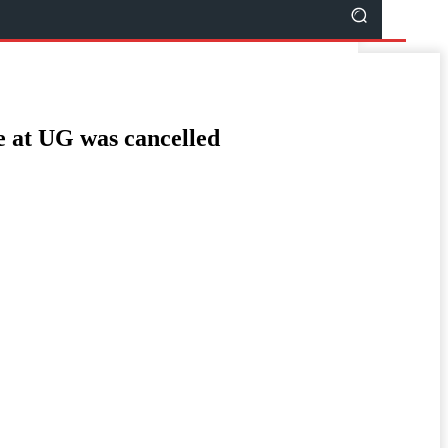
e at UG was cancelled