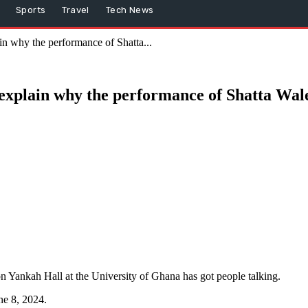
Sports
Travel
Tech News
in why the performance of Shatta...
 explain why the performance of Shatta Wal
n Yankah Hall at the University of Ghana has got people talking.
ne 8, 2024.