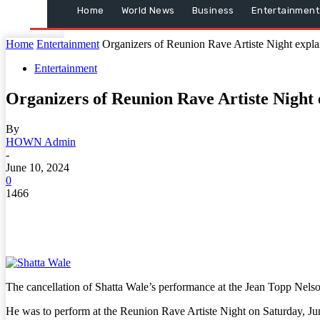
Home
World News
Business
Entertainment
Home
Entertainment
Organizers of Reunion Rave Artiste Night expla
Entertainment
Organizers of Reunion Rave Artiste Night
By
HOWN Admin
-
June 10, 2024
0
1466
The cancellation of Shatta Wale’s performance at the Jean Topp Nelso
He was to perform at the Reunion Rave Artiste Night on Saturday, Ju