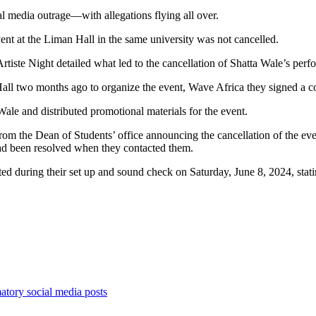
 media outrage—with allegations flying all over.
nt at the Liman Hall in the same university was not cancelled.
rtiste Night detailed what led to the cancellation of Shatta Wale’s perf
ll two months ago to organize the event, Wave Africa they signed a co
Wale and distributed promotional materials for the event.
om the Dean of Students’ office announcing the cancellation of the eve
had been resolved when they contacted them.
ed during their set up and sound check on Saturday, June 8, 2024, stati
tory social media posts