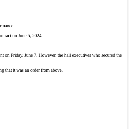
ormance.
ntract on June 5, 2024.
nt on Friday, June 7. However, the hall executives who secured the
ng that it was an order from above.