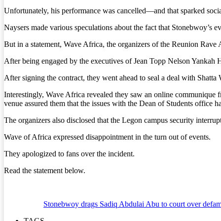
Unfortunately, his performance was cancelled—and that sparked social
Naysers made various speculations about the fact that Stonebwoy’s eve
But in a statement, Wave Africa, the organizers of the Reunion Rave A
After being engaged by the executives of Jean Topp Nelson Yankah Ha
After signing the contract, they went ahead to seal a deal with Shatta 
Interestingly, Wave Africa revealed they saw an online communique fr
venue assured them that the issues with the Dean of Students office 
The organizers also disclosed that the Legon campus security interrupt
Wave of Africa expressed disappointment in the turn out of events.
They apologized to fans over the incident.
Read the statement below.
Stonebwoy drags Sadiq Abdulai Abu to court over defama
TAGS