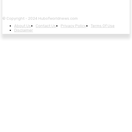
© Copyright - 2024 Hubofworldnews.com
About Us
Contact Us
Privacy Policy
Terms Of Use
Disclaimer