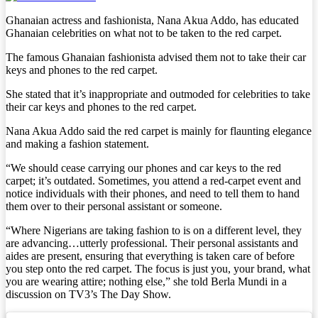
Ghanaian actress and fashionista, Nana Akua Addo, has educated
Ghanaian celebrities on what not to be taken to the red carpet.
The famous Ghanaian fashionista advised them not to take their car
keys and phones to the red carpet.
She stated that it’s inappropriate and outmoded for celebrities to take
their car keys and phones to the red carpet.
Nana Akua Addo said the red carpet is mainly for flaunting elegance
and making a fashion statement.
“We should cease carrying our phones and car keys to the red
carpet; it’s outdated. Sometimes, you attend a red-carpet event and
notice individuals with their phones, and need to tell them to hand
them over to their personal assistant or someone.
“Where Nigerians are taking fashion to is on a different level, they
are advancing…utterly professional. Their personal assistants and
aides are present, ensuring that everything is taken care of before
you step onto the red carpet. The focus is just you, your brand, what
you are wearing attire; nothing else,” she told Berla Mundi in a
discussion on TV3’s The Day Show.