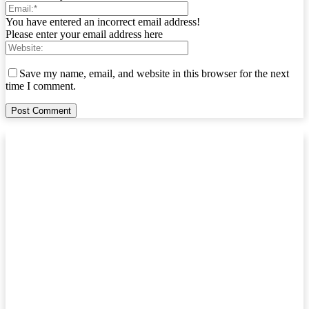
You have entered an incorrect email address!
Please enter your email address here
Save my name, email, and website in this browser for the next
time I comment.