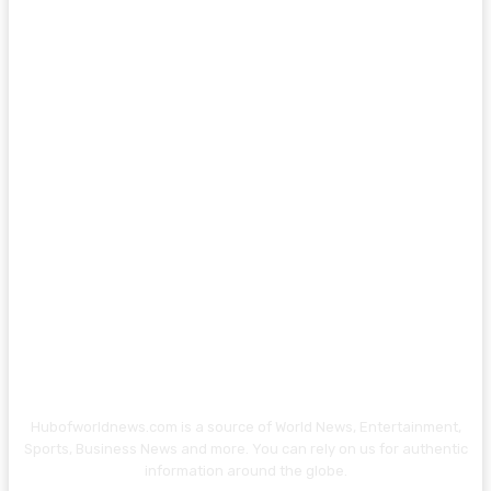
Hubofworldnews.com is a source of World News, Entertainment,
Sports, Business News and more. You can rely on us for authentic
information around the globe.