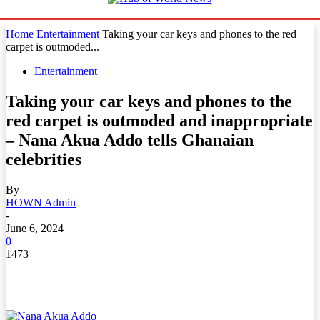
Home
Entertainment
Taking your car keys and phones to the red
carpet is outmoded...
Entertainment
Taking your car keys and phones to the
red carpet is outmoded and inappropriate
– Nana Akua Addo tells Ghanaian
celebrities
By
HOWN Admin
-
June 6, 2024
0
1473