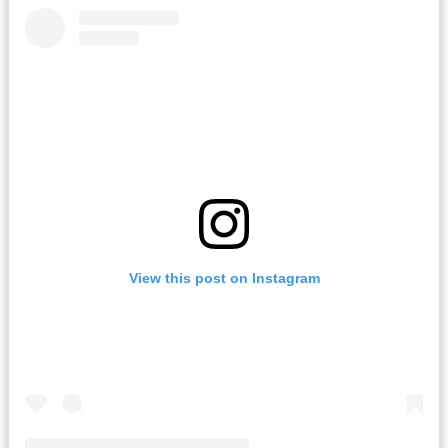
View this post on Instagram