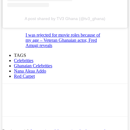
A post shared by TV3 Ghana (@tv3_ghana)
I was rejected for movie roles because of
my age – Veteran Ghanaian actor, Fred
Amugi reveals
TAGS
Celebrities
Ghanaian Celebrities
Nana Akua Addo
Red Carpet