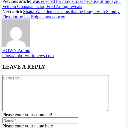
Previous article
I was rejected for movie roles because of my age –
Veteran Ghanaian actor, Fred Amugi reveals
Next article
Shatta Wale denies claims that he fought with Sammy
Flex during his Bolgatanga concert
HOWN Admin
https://hubofworldnews.com
LEAVE A REPLY
Please enter your comment!
Please enter your name here