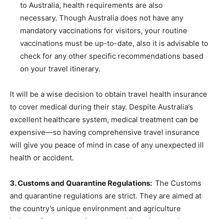
to Australia, health requirements are also
necessary. Though Australia does not have any
mandatory vaccinations for visitors, your routine
vaccinations must be up-to-date, also it is advisable to
check for any other specific recommendations based
on your travel itinerary.
It will be a wise decision to obtain travel health insurance
to cover medical during their stay. Despite Australia’s
excellent healthcare system, medical treatment can be
expensive—so having comprehensive travel insurance
will give you peace of mind in case of any unexpected ill
health or accident.
3. Customs and Quarantine Regulations:
The Customs
and quarantine regulations are strict. They are aimed at
the country’s unique environment and agriculture