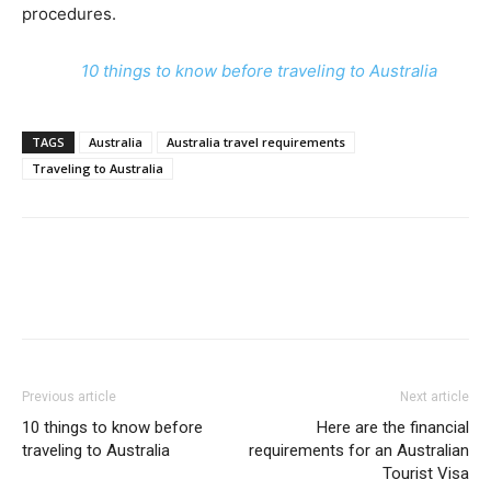
procedures.
10 things to know before traveling to Australia
TAGS
Australia
Australia travel requirements
Traveling to Australia
Previous article
Next article
10 things to know before
Here are the financial
traveling to Australia
requirements for an Australian
Tourist Visa