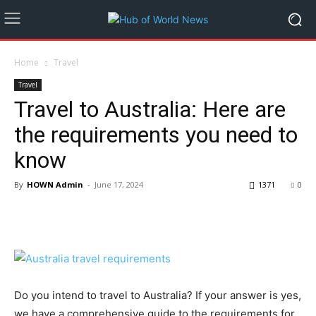
Home
Travel
Travel
Travel to Australia: Here are
the requirements you need to
know
By
HOWN Admin
-
June 17, 2024
1371
0
Do you intend to travel to Australia? If your answer is yes,
we have a comprehensive guide to the requirements for