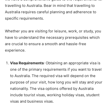
travelling to Australia. Bear in mind that travelling to
Australia requires careful planning and adherence to
specific requirements.
Whether you are visiting for leisure, work, or study, you
have to understand the necessary prerequisites which
are crucial to ensure a smooth and hassle-free
experience.
Visa Requirements
: Obtaining an appropriate visa is
one of the primary requirements if you want to travel
to Australia. The required visa will depend on the
purpose of your visit, how long you will stay and your
nationality. The visa options offered by Australia
include tourist visas, working holiday visas, student
visas and business visas.