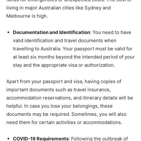
living in major Australian cities like Sydney and
Melbourne is high.
Documentation and Identification
: You need to have
valid identification and travel documents when
travelling to Australia. Your passport must be valid for
at least six months beyond the intended period of your
stay and the appropriate visa or authorization.
Apart from your passport and visa, having copies of
important documents such as travel insurance,
accommodation reservations, and itinerary details will be
helpful. In case you lose your belongings, these
documents may be required. Sometimes, you will also
need them for certain activities or accommodations.
COVID-19 Requirements
: Following the outbreak of