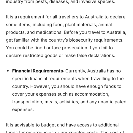
industry from pests, diseases, and invasive species.
It is a requirement for all travellers to Australia to declare
some items, including food, plant materials, animal
products, and medications. Before you travel to Australia,
get familiar with the country’s biosecurity requirements.
You could be fined or face prosecution if you fail to
declare restricted goods or make false declarations.
Financial Requirements
: Currently, Australia has no
specific financial requirements when travelling to the
country. However, you should have enough funds to
cover your expenses such as accommodation,
transportation, meals, activities, and any unanticipated
expenses.
It is advisable to budget and have access to additional
funds for emergencies or unexpected costs. The cost of