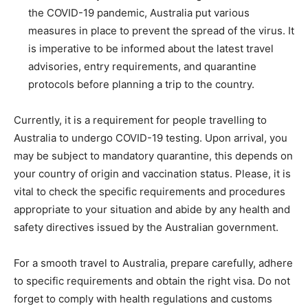
the COVID-19 pandemic, Australia put various
measures in place to prevent the spread of the virus. It
is imperative to be informed about the latest travel
advisories, entry requirements, and quarantine
protocols before planning a trip to the country.
Currently, it is a requirement for people travelling to
Australia to undergo COVID-19 testing. Upon arrival, you
may be subject to mandatory quarantine, this depends on
your country of origin and vaccination status. Please, it is
vital to check the specific requirements and procedures
appropriate to your situation and abide by any health and
safety directives issued by the Australian government.
For a smooth travel to Australia, prepare carefully, adhere
to specific requirements and obtain the right visa. Do not
forget to comply with health regulations and customs