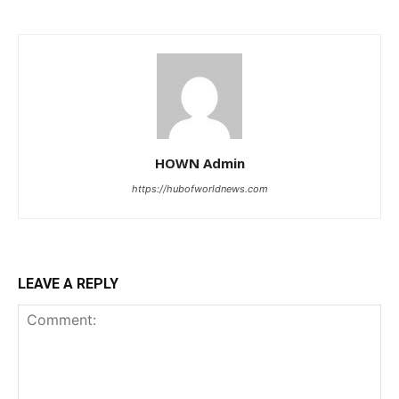
HOWN Admin
https://hubofworldnews.com
LEAVE A REPLY