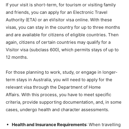
If your visit is short-term, for tourism or visiting family
and friends, you can apply for an Electronic Travel
Authority (ETA) or an eVisitor visa online. With these
visas, you can stay in the country for up to three months
and are available for citizens of eligible countries. Then
again, citizens of certain countries may qualify for a
Visitor visa (subclass 600), which permits stays of up to
12 months.
For those planning to work, study, or engage in longer-
term stays in Australia, you will need to apply for the
relevant visa through the Department of Home
Affairs. With this process, you have to meet specific
criteria, provide supporting documentation, and, in some
cases, undergo health and character assessments.
Health and Insurance Requirements
: When travelling