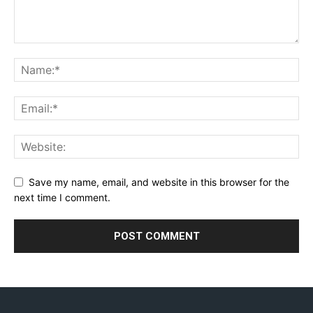
Save my name, email, and website in this browser for the
next time I comment.