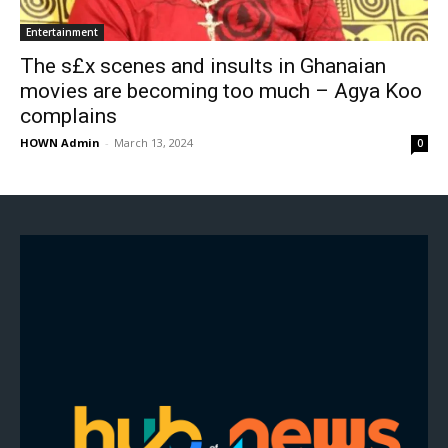
Entertainment
The s£x scenes and insults in Ghanaian
movies are becoming too much – Agya Koo
complains
HOWN Admin
-
March 13, 2024
0