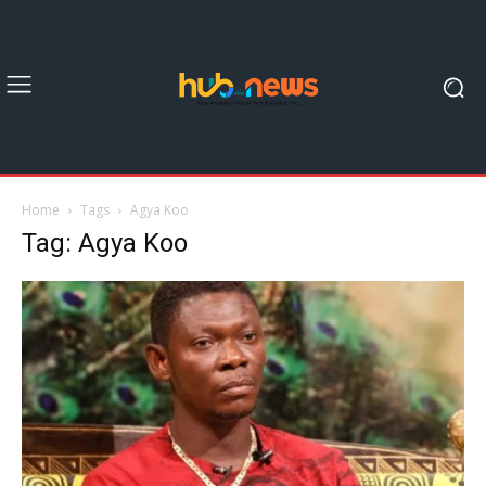
Home
Tags
Agya Koo
Tag: Agya Koo