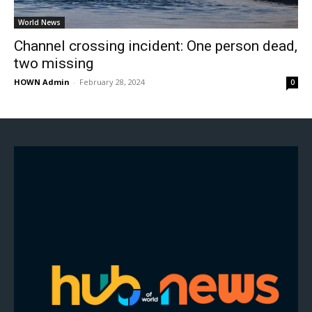
World News
Channel crossing incident: One person dead,
two missing
HOWN Admin
-
February 28, 2024
0