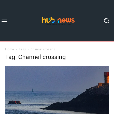
Home
Tags
Channel crossing
Tag: Channel crossing