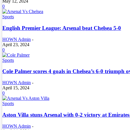
May 12, 2024
0
Sports
English Premier League: Arsenal beat Chelsea 5-0
HOWN Admin
-
April 23, 2024
0
Sports
Cole Palmer scores 4 goals in Chelsea’s 6-0 triumph 
HOWN Admin
-
April 15, 2024
0
Sports
Aston Villa stuns Arsenal with 0-2 victory at Emirate
HOWN Admin
-