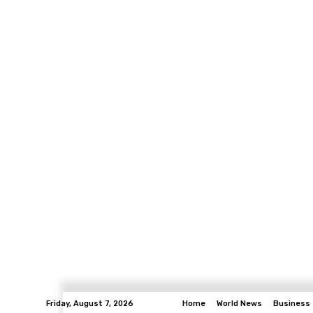
Friday, August 7, 2026
Home
World News
Business