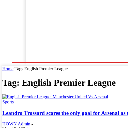
Home
World News
Business
Entertainment
Home
Tags
English Premier League
Tag: English Premier League
Sports
Leandro Trossard scores the only goal for Arsenal as
HOWN Admin
-