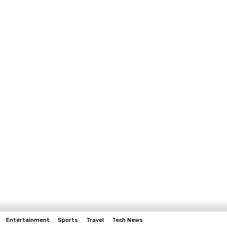
Entertainment
Sports
Travel
Tech News