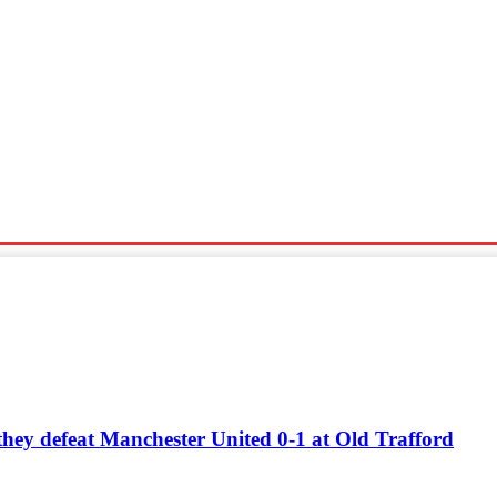
Sports
Travel
Tech News
 they defeat Manchester United 0-1 at Old Trafford