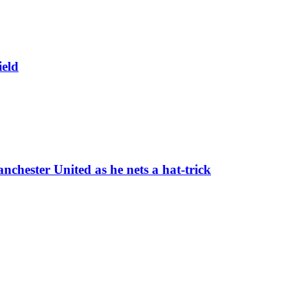
ield
chester United as he nets a hat-trick