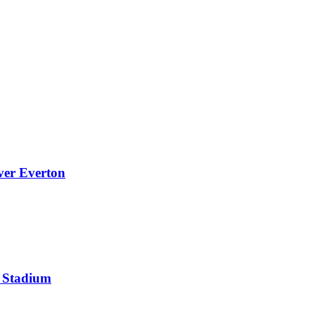
over Everton
s Stadium