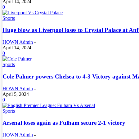
April 14, 2024
0
Sports
Huge blow as Liverpool loses to Crystal Palace at Anf
HOWN Admin
-
April 14, 2024
0
Sports
Cole Palmer powers Chelsea to 4-3 Victory against Man
HOWN Admin
-
April 5, 2024
0
Sports
Arsenal loses again as Fulham secure 2-1 victory
HOWN Admin
-