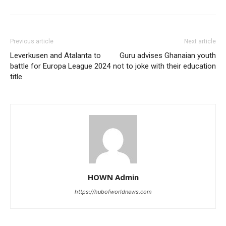
Previous article
Next article
Leverkusen and Atalanta to
Guru advises Ghanaian youth
battle for Europa League 2024
not to joke with their education
title
HOWN Admin
https://hubofworldnews.com