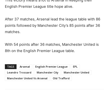
This victory means a lot to Arsenal in keeping their
English Premier League title hope alive.
After 37 matches, Arsenal lead the league table with 86
points followed by Manchester City’s 85 points after 36
matches.
With 54 points after 36 matches, Manchester United is
8th on the English Premier League table.
TAGS
Arsenal
English Premier League
EPL
Leandro Trossard
Manchester City
Manchester United
Manchester United Vs Arsenal
Old Trafford