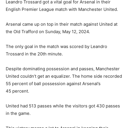
Leandro Trossard got a vital goal for Arsenal in their
English Premier League match with Manchester United.
Arsenal came up on top in their match against United at
the Old Trafford on Sunday, May 12, 2024.
The only goal in the match was scored by Leandro
Trossard in the 20th minute.
Despite dominating possession and passes, Manchester
United couldn’t get an equalizer. The home side recorded
55 percent of ball possession against Arsenal’s
45 percent.
United had 513 passes while the visitors got 430 passes
in the game.