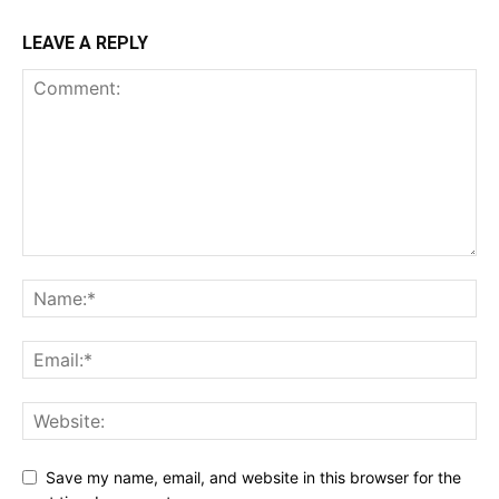
LEAVE A REPLY
Save my name, email, and website in this browser for the