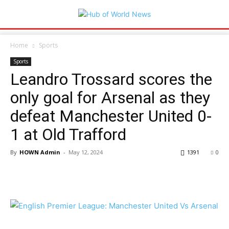
Home
Sports
Sports
Leandro Trossard scores the
only goal for Arsenal as they
defeat Manchester United 0-
1 at Old Trafford
By
HOWN Admin
-
May 12, 2024
1391
0