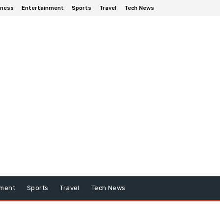
iness
Entertainment
Sports
Travel
Tech News
nment
Sports
Travel
Tech News