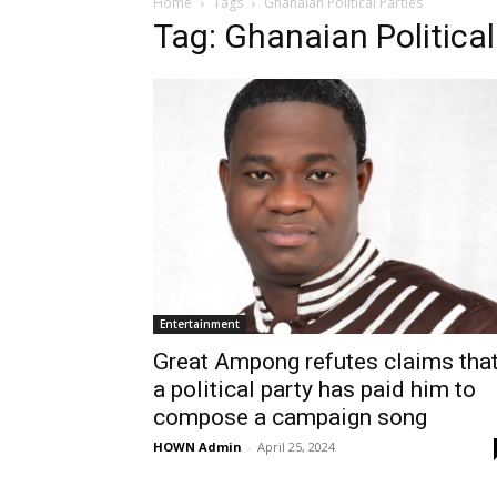
Home
Tags
Ghanaian Political Parties
Tag: Ghanaian Political
Entertainment
Great Ampong refutes claims tha
a political party has paid him to
compose a campaign song
HOWN Admin
-
April 25, 2024