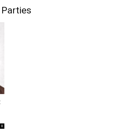
 Parties
t
0