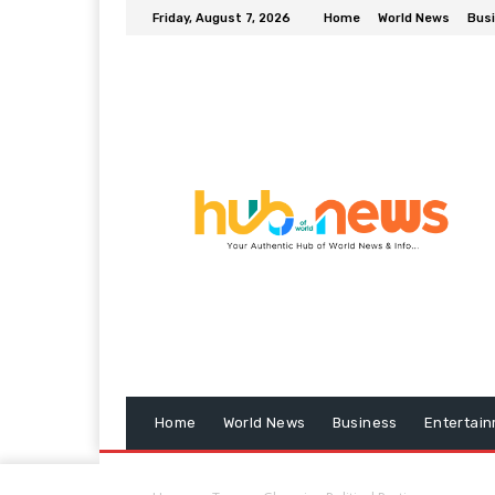
Friday, August 7, 2026
Home
World News
Bus
Home
World News
Business
Entertai