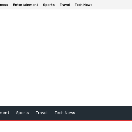
iness
Entertainment
Sports
Travel
Tech News
nment
Sports
Travel
Tech News