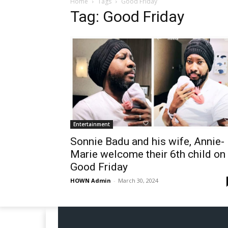
Home
Tags
Good Friday
Tag: Good Friday
Entertainment
Sonnie Badu and his wife, Annie-
Marie welcome their 6th child on
Good Friday
HOWN Admin
-
March 30, 2024