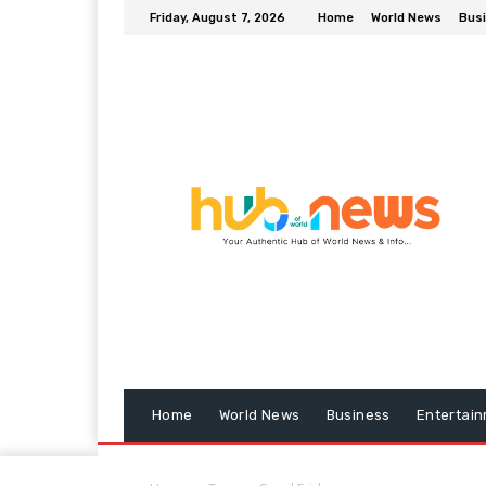
Friday, August 7, 2026
Home
World News
Bus
Home
World News
Business
Entertai