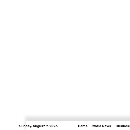
Sunday, August 9, 2026
Home
World News
Busines