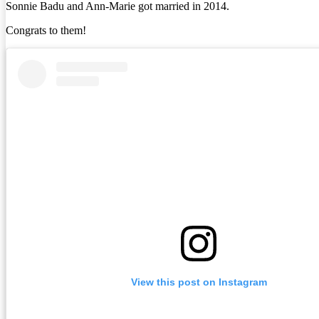
Sonnie Badu and Ann-Marie got married in 2014.
Congrats to them!
View this post on Instagram