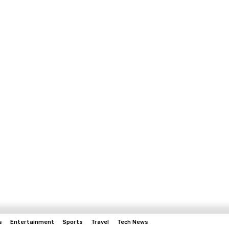
s
Entertainment
Sports
Travel
Tech News