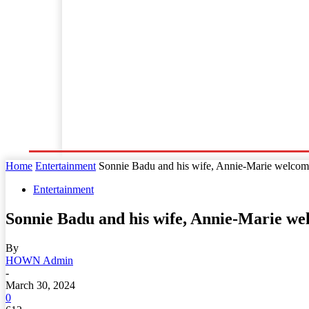
Home
World News
Business
Entertainment
Home
Entertainment
Sonnie Badu and his wife, Annie-Marie welcome 
Entertainment
Sonnie Badu and his wife, Annie-Marie we
By
HOWN Admin
-
March 30, 2024
0