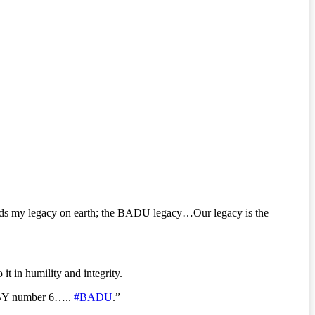
ends my legacy on earth; the BADU legacy…Our legacy is the
it in humility and integrity.
BABY number 6…..
#BADU
.”