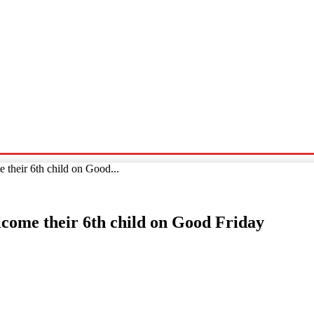
Sports
Travel
Tech News
their 6th child on Good...
lcome their 6th child on Good Friday