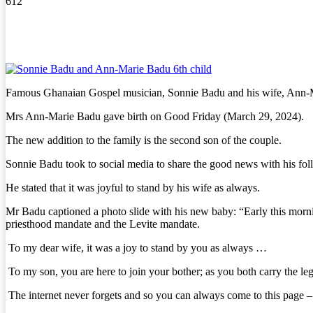
612
Famous Ghanaian Gospel musician, Sonnie Badu and his wife, Ann-Ma
Mrs Ann-Marie Badu gave birth on Good Friday (March 29, 2024).
The new addition to the family is the second son of the couple.
Sonnie Badu took to social media to share the good news with his fol
He stated that it was joyful to stand by his wife as always.
Mr Badu captioned a photo slide with his new baby: “Early this mo
priesthood mandate and the Levite mandate.
To my dear wife, it was a joy to stand by you as always …
To my son, you are here to join your bother; as you both carry the legac
The internet never forgets and so you can always come to this pa