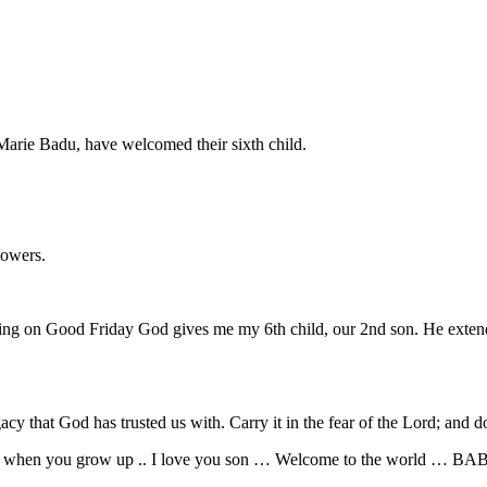
rie Badu, have welcomed their sixth child.
lowers.
rning on Good Friday God gives me my 6th child, our 2nd son. He ext
y that God has trusted us with. Carry it in the fear of the Lord; and do 
ge – when you grow up .. I love you son … Welcome to the world … 