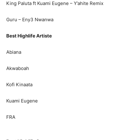
King Paluta ft Kuami Eugene – Y’ahite Remix
Guru – Eny3 Nwanwa
Best Highlife Artiste
Abiana
Akwaboah
Kofi Kinaata
Kuami Eugene
FRA