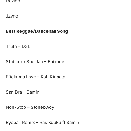
Davido
Jzyno
Best Reggae/Dancehall Song
Truth – DSL
Stubborn SoulJah – Epixode
Efiekuma Love – Kofi Kinaata
San Bra – Samini
Non-Stop – Stonebwoy
Eyeball Remix – Ras Kuuku ft Samini