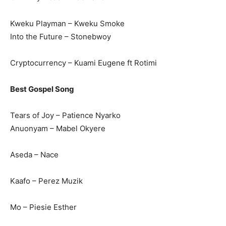
Kweku Playman – Kweku Smoke
Into the Future – Stonebwoy
Cryptocurrency – Kuami Eugene ft Rotimi
Best Gospel Song
Tears of Joy – Patience Nyarko
Anuonyam – Mabel Okyere
Aseda – Nace
Kaafo – Perez Muzik
Mo – Piesie Esther