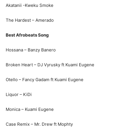
Akatanii -Kweku Smoke
The Hardest – Amerado
Best Afrobeats Song
Hossana – Banzy Banero
Broken Heart – DJ Vyrusky ft Kuami Eugene
Otello – Fancy Gadam ft Kuami Eugene
Liquor – KiDi
Monica – Kuami Eugene
Case Remix – Mr. Drew ft Mophty