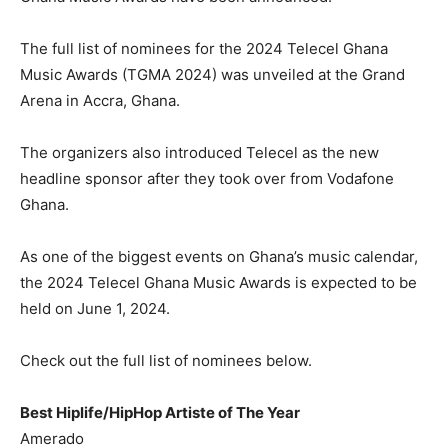
The full list of nominees for the 2024 Telecel Ghana
Music Awards (TGMA 2024) was unveiled at the Grand
Arena in Accra, Ghana.
The organizers also introduced Telecel as the new
headline sponsor after they took over from Vodafone
Ghana.
As one of the biggest events on Ghana’s music calendar,
the 2024 Telecel Ghana Music Awards is expected to be
held on June 1, 2024.
Check out the full list of nominees below.
Best Hiplife/HipHop Artiste of The Year
Amerado