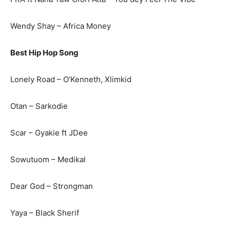
Wendy Shay – Africa Money
Best Hip Hop Song
Lonely Road – O’Kenneth, Xlimkid
Otan – Sarkodie
Scar – Gyakie ft JDee
Sowutuom – Medikal
Dear God – Strongman
Yaya – Black Sherif