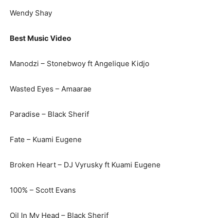
Wendy Shay
Best Music Video
Manodzi – Stonebwoy ft Angelique Kidjo
Wasted Eyes – Amaarae
Paradise – Black Sherif
Fate – Kuami Eugene
Broken Heart – DJ Vyrusky ft Kuami Eugene
100% – Scott Evans
Oil In My Head – Black Sherif