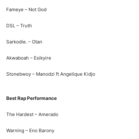
Fameye – Not God
DSL – Truth
Sarkodie. – Otan
Akwaboah – Esikyire
Stonebwoy – Manodzi ft Angelique Kidjo
Best Rap Performance
The Hardest – Amerado
Warning – Eno Barony