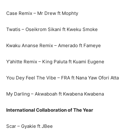
Case Remix – Mr Drew ft Mophty
Twatis – Oseikrom Sikani ft Kweku Smoke
Kwaku Ananse Remix – Amerado ft Fameye
Y’ahitte Remix – King Paluta ft Kuami Eugene
You Dey Feel The Vibe – FRA ft Nana Yaw Ofori Atta
My Darling – Akwaboah ft Kwabena Kwabena
International Collaboration of The Year
Scar – Gyakie ft JBee