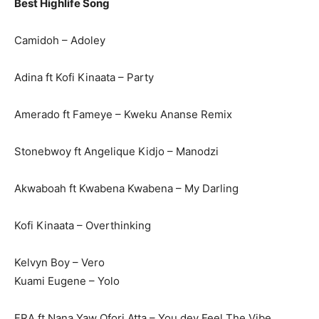
Best Highlife Song
Camidoh – Adoley
Adina ft Kofi Kinaata – Party
Amerado ft Fameye – Kweku Ananse Remix
Stonebwoy ft Angelique Kidjo – Manodzi
Akwaboah ft Kwabena Kwabena – My Darling
Kofi Kinaata – Overthinking
Kelvyn Boy – Vero
Kuami Eugene – Yolo
FRA ft Nana Yaw Ofori Atta – You dey Feel The Vibe