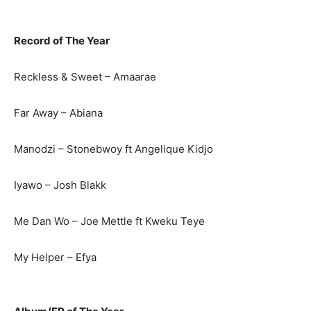
Record of The Year
Reckless & Sweet – Amaarae
Far Away – Abiana
Manodzi – Stonebwoy ft Angelique Kidjo
Iyawo – Josh Blakk
Me Dan Wo – Joe Mettle ft Kweku Teye
My Helper – Efya