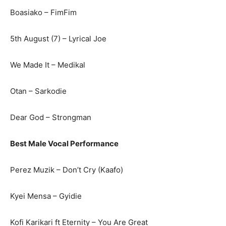
Boasiako – FimFim
5th August (7) – Lyrical Joe
We Made It – Medikal
Otan – Sarkodie
Dear God – Strongman
Best Male Vocal Performance
Perez Muzik – Don’t Cry (Kaafo)
Kyei Mensa – Gyidie
Kofi Karikari ft Eternity – You Are Great