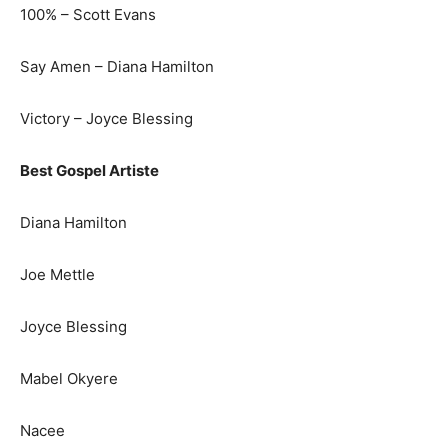
100% – Scott Evans
Say Amen – Diana Hamilton
Victory – Joyce Blessing
Best Gospel Artiste
Diana Hamilton
Joe Mettle
Joyce Blessing
Mabel Okyere
Nacee