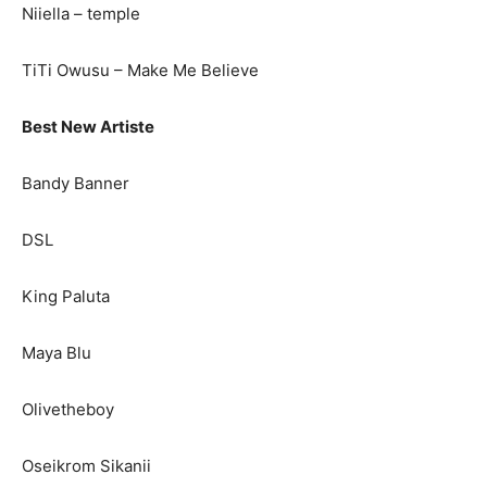
Niiella – temple
TiTi Owusu – Make Me Believe
Best New Artiste
Bandy Banner
DSL
King Paluta
Maya Blu
Olivetheboy
Oseikrom Sikanii