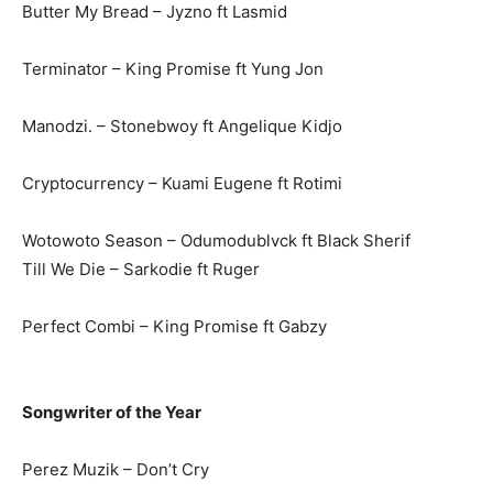
Butter My Bread – Jyzno ft Lasmid
Terminator – King Promise ft Yung Jon
Manodzi. – Stonebwoy ft Angelique Kidjo
Cryptocurrency – Kuami Eugene ft Rotimi
Wotowoto Season – Odumodublvck ft Black Sherif
Till We Die – Sarkodie ft Ruger
Perfect Combi – King Promise ft Gabzy
Songwriter of the Year
Perez Muzik – Don’t Cry