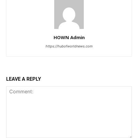
HOWN Admin
https://hubofworldnews.com
LEAVE A REPLY