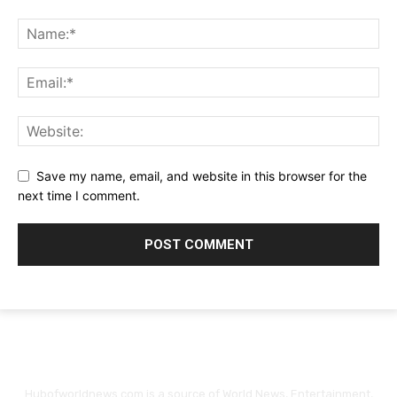
Save my name, email, and website in this browser for the
next time I comment.
Hubofworldnews.com is a source of World News, Entertainment,