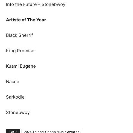
Into the Future – Stonebwoy
Artiste of The Year
Black Sherrif
King Promise
Kuami Eugene
Nacee
Sarkodie
Stonebwoy
TAGS
2024 Telecel Ghana Music Awards