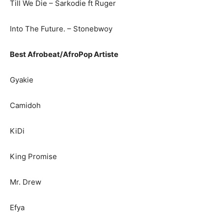
Till We Die – Sarkodie ft Ruger
Into The Future. – Stonebwoy
Best Afrobeat/AfroPop Artiste
Gyakie
Camidoh
KiDi
King Promise
Mr. Drew
Efya