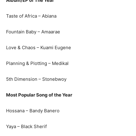
Album/EP of The Year
Taste of Africa – Abiana
Fountain Baby – Amaarae
Love & Chaos – Kuami Eugene
Planning & Plotting – Medikal
5th Dimension – Stonebwoy
Most Popular Song of the Year
Hossana – Bandy Banero
Yaya – Black Sherif