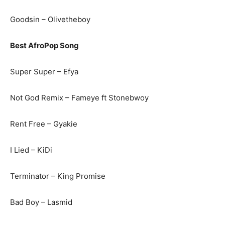
Goodsin – Olivetheboy
Best AfroPop Song
Super Super – Efya
Not God Remix – Fameye ft Stonebwoy
Rent Free – Gyakie
I Lied – KiDi
Terminator – King Promise
Bad Boy – Lasmid