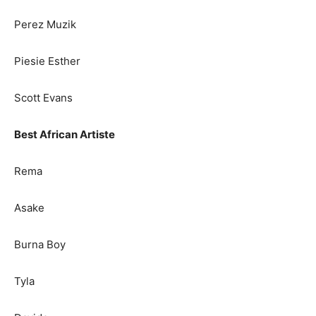
Perez Muzik
Piesie Esther
Scott Evans
Best African Artiste
Rema
Asake
Burna Boy
Tyla