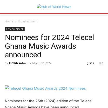
Home
Entertainment
Entertainment
Nominees for 2024 Telecel
Ghana Music Awards
announced
By
HOWN Admin
-
March 30, 2024
797
0
Nominees for the 25th (2024) edition of the Telecel
Ghana Music Awards have been announced.