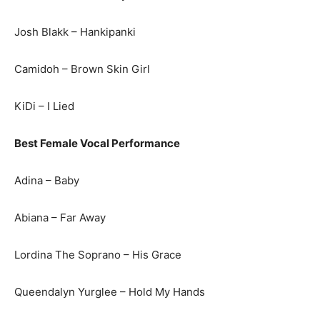
Josh Blakk – Hankipanki
Camidoh – Brown Skin Girl
KiDi – I Lied
Best Female Vocal Performance
Adina – Baby
Abiana – Far Away
Lordina The Soprano – His Grace
Queendalyn Yurglee – Hold My Hands