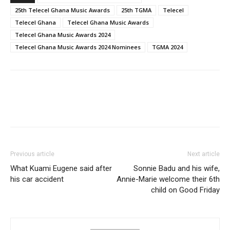
25th Telecel Ghana Music Awards
25th TGMA
Telecel
Telecel Ghana
Telecel Ghana Music Awards
Telecel Ghana Music Awards 2024
Telecel Ghana Music Awards 2024 Nominees
TGMA 2024
Previous article
Next article
What Kuami Eugene said after
Sonnie Badu and his wife,
his car accident
Annie-Marie welcome their 6th
child on Good Friday