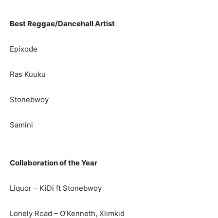
Best Reggae/Dancehall Artist
Epixode
Ras Kuuku
Stonebwoy
Samini
Collaboration of the Year
Liquor – KiDi ft Stonebwoy
Lonely Road – O’Kenneth, Xlimkid