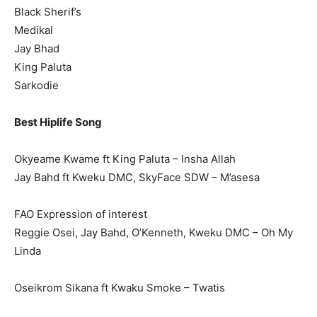
Black Sherif’s
Medikal
Jay Bhad
King Paluta
Sarkodie
Best Hiplife Song
Okyeame Kwame ft King Paluta – Insha Allah
Jay Bahd ft Kweku DMC, SkyFace SDW – M’asesa
FAO Expression of interest
Reggie Osei, Jay Bahd, O’Kenneth, Kweku DMC – Oh My
Linda
Oseikrom Sikana ft Kwaku Smoke – Twatis