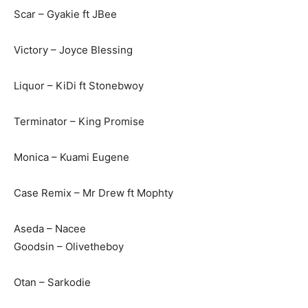
Scar – Gyakie ft JBee
Victory – Joyce Blessing
Liquor – KiDi ft Stonebwoy
Terminator – King Promise
Monica – Kuami Eugene
Case Remix – Mr Drew ft Mophty
Aseda – Nacee
Goodsin – Olivetheboy
Otan – Sarkodie