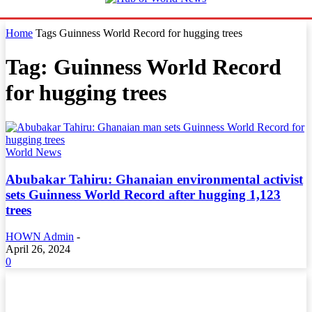
Home
Tags
Guinness World Record for hugging trees
Tag: Guinness World Record
for hugging trees
World News
Abubakar Tahiru: Ghanaian environmental activist
sets Guinness World Record after hugging 1,123
trees
HOWN Admin
-
April 26, 2024
0