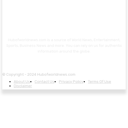
Hubofworldnews.com is a source of World News, Entertainment,
Sports, Business News and more. You can rely on us for authentic
information around the globe.
© Copyright - 2024 Hubofworldnews.com
About Us
Contact Us
Privacy Policy
Terms Of Use
Disclaimer