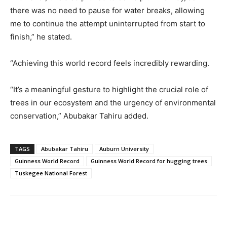
there was no need to pause for water breaks, allowing
me to continue the attempt uninterrupted from start to
finish,” he stated.
“Achieving this world record feels incredibly rewarding.
“It’s a meaningful gesture to highlight the crucial role of
trees in our ecosystem and the urgency of environmental
conservation,” Abubakar Tahiru added.
TAGS
Abubakar Tahiru
Auburn University
Guinness World Record
Guinness World Record for hugging trees
Tuskegee National Forest