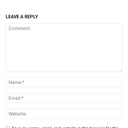
LEAVE A REPLY