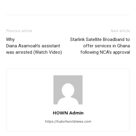
Previous article
Next article
Why
Starlink Satellite Broadband to
Diana Asamoah’s assistant
offer services in Ghana
was arrested (Watch Video)
following NCA’s approval
HOWN Admin
https://hubofworldnews.com