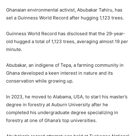
Ghanaian environmental activist, Abubakar Tahiru, has
set a Guinness World Record after hugging 1,123 trees.
Guinness World Record has disclosed that the 29-year-
old hugged a total of 1,123 trees, averaging almost 19 per
minute.
Abubakar, an indigene of Tepa, a farming community in
Ghana developed a keen interest in nature and its
conservation while growing up.
In 2023, he moved to Alabama, USA, to start his master’s
degree in forestry at Auburn University after he
completed his undergraduate degree specializing in
forestry at one of Ghana’s top universities.