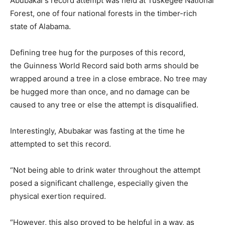
Abubakar’s record attempt was held at Tuskegee National
Forest, one of four national forests in the timber-rich
state of Alabama.
Defining tree hug for the purposes of this record,
the Guinness World Record said both arms should be
wrapped around a tree in a close embrace. No tree may
be hugged more than once, and no damage can be
caused to any tree or else the attempt is disqualified.
Interestingly, Abubakar was fasting at the time he
attempted to set this record.
“Not being able to drink water throughout the attempt
posed a significant challenge, especially given the
physical exertion required.
“However, this also proved to be helpful in a way, as