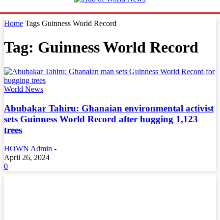
Home
Tags
Guinness World Record
Tag: Guinness World Record
World News
Abubakar Tahiru: Ghanaian environmental activist
sets Guinness World Record after hugging 1,123
trees
HOWN Admin
-
April 26, 2024
0