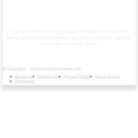
Hubofworldnews.com is a source of World News, Entertainment,
Sports, Business News and more. You can rely on us for authentic
information around the globe.
© Copyright - 2024 Hubofworldnews.com
About Us
Contact Us
Privacy Policy
Terms Of Use
Disclaimer