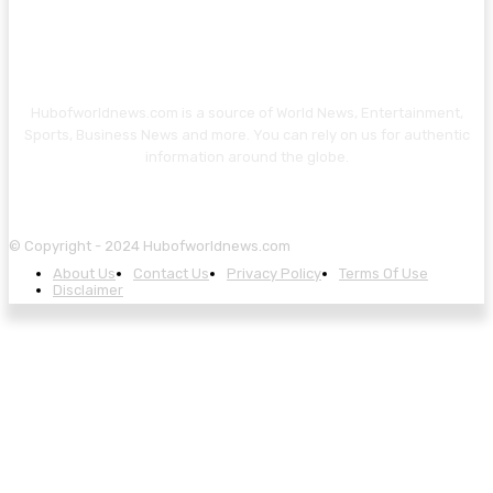
Hubofworldnews.com is a source of World News, Entertainment,
Sports, Business News and more. You can rely on us for authentic
information around the globe.
© Copyright - 2024 Hubofworldnews.com
About Us
Contact Us
Privacy Policy
Terms Of Use
Disclaimer