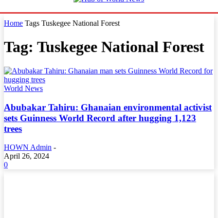
Home
Tags
Tuskegee National Forest
Tag: Tuskegee National Forest
World News
Abubakar Tahiru: Ghanaian environmental activist
sets Guinness World Record after hugging 1,123
trees
HOWN Admin
-
April 26, 2024
0