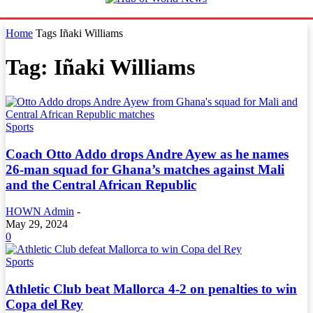
Home
Tags
Iñaki Williams
Tag: Iñaki Williams
Sports
Coach Otto Addo drops Andre Ayew as he names
26-man squad for Ghana’s matches against Mali
and the Central African Republic
HOWN Admin
-
May 29, 2024
0
Sports
Athletic Club beat Mallorca 4-2 on penalties to win
Copa del Rey