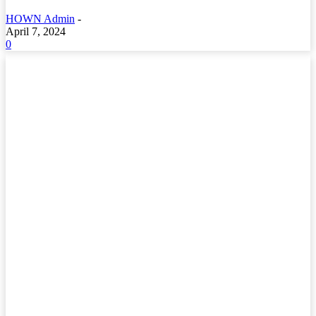
HOWN Admin
-
April 7, 2024
0