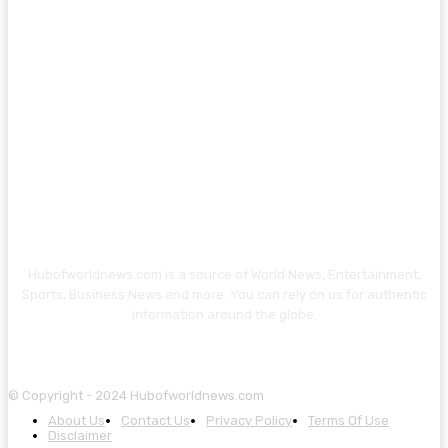
Hubofworldnews.com is a source of World News, Entertainment,
Sports, Business News and more. You can rely on us for authentic
information around the globe.
© Copyright - 2024 Hubofworldnews.com
About Us
Contact Us
Privacy Policy
Terms Of Use
Disclaimer