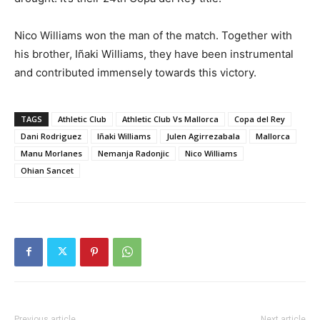
Nico Williams won the man of the match. Together with
his brother, Iñaki Williams, they have been instrumental
and contributed immensely towards this victory.
TAGS
Athletic Club
Athletic Club Vs Mallorca
Copa del Rey
Dani Rodriguez
Iñaki Williams
Julen Agirrezabala
Mallorca
Manu Morlanes
Nemanja Radonjic
Nico Williams
Ohian Sancet
Previous article
Next article