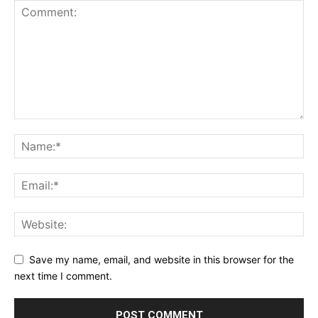
Save my name, email, and website in this browser for the
next time I comment.