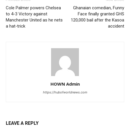
Cole Palmer powers Chelsea
Ghanaian comedian, Funny
to 4-3 Victory against
Face finally granted GHS
Manchester United as he nets
120,000 bail after the Kasoa
a hat-trick
accident
HOWN Admin
https://hubofworldnews.com
LEAVE A REPLY