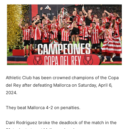
Athletic Club has been crowned champions of the Copa
del Rey after defeating Mallorca on Saturday, April 6,
2024.
They beat Mallorca 4-2 on penalties.
Dani Rodriguez broke the deadlock of the match in the