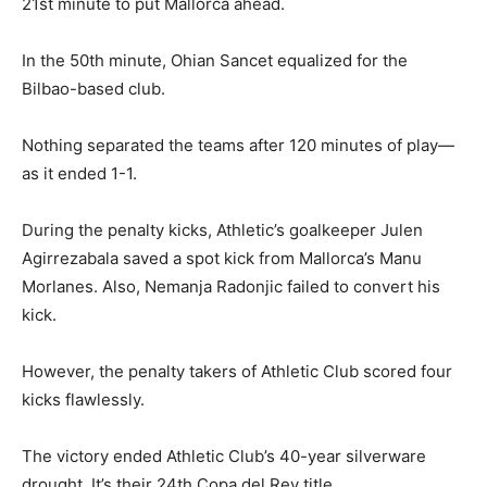
21st minute to put Mallorca ahead.
In the 50th minute, Ohian Sancet equalized for the
Bilbao-based club.
Nothing separated the teams after 120 minutes of play—
as it ended 1-1.
During the penalty kicks, Athletic’s goalkeeper Julen
Agirrezabala saved a spot kick from Mallorca’s Manu
Morlanes. Also, Nemanja Radonjic failed to convert his
kick.
However, the penalty takers of Athletic Club scored four
kicks flawlessly.
The victory ended Athletic Club’s 40-year silverware
drought. It’s their 24th Copa del Rey title.