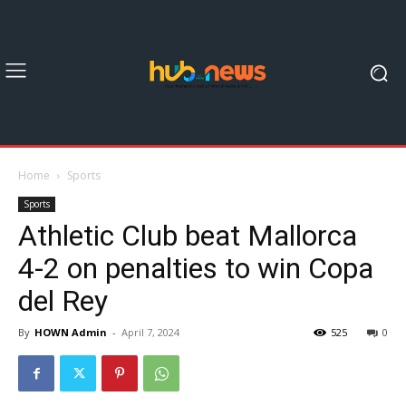
Home
Sports
Sports
Athletic Club beat Mallorca
4-2 on penalties to win Copa
del Rey
By
HOWN Admin
-
April 7, 2024
525
0