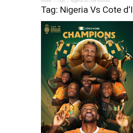
Home
Tags
Nigeria Vs Cote d’Ivoire
Tag: Nigeria Vs Cote d’I