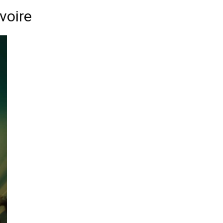
voire