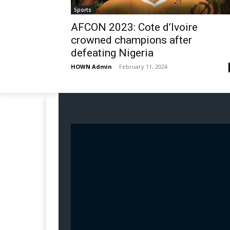
Sports
AFCON 2023: Cote d’Ivoire
crowned champions after
defeating Nigeria
HOWN Admin
-
February 11, 2024