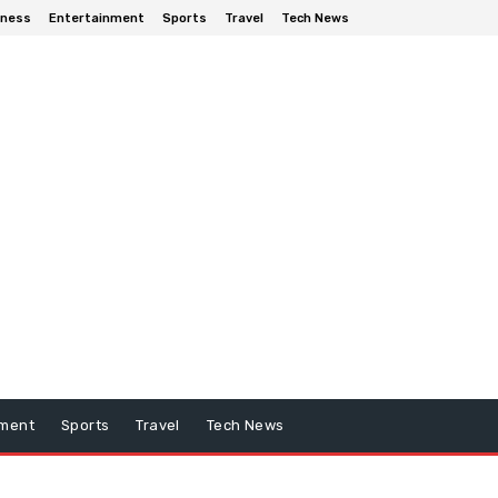
iness
Entertainment
Sports
Travel
Tech News
nment
Sports
Travel
Tech News