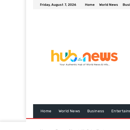
Friday, August 7, 2026
Home
World News
Bus
Home
World News
Business
Entertai