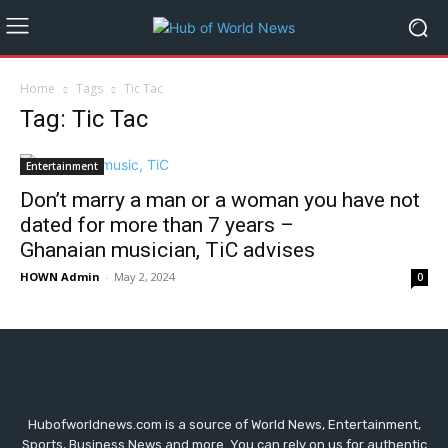
Home
Tags
Tic Tac
Tag: Tic Tac
Entertainment
Don’t marry a man or a woman you have not
dated for more than 7 years –
Ghanaian musician, TiC advises
HOWN Admin
-
May 2, 2024
0
Hubofworldnews.com is a source of World News, Entertainment,
Sports, Business News and more. You can rely on us for authentic