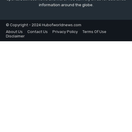
information around the globe.
© Copyright - 2024 Hubofworldnews.com
About Us
Contact Us
Privacy Policy
Terms Of Use
Disclaimer