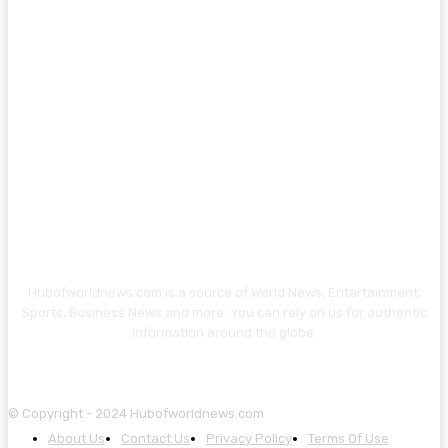
Hubofworldnews.com is a source of World News, Entertainment,
Sports, Business News and more. You can rely on us for authentic
information around the globe.
© Copyright - 2024 Hubofworldnews.com
About Us
Contact Us
Privacy Policy
Terms Of Use