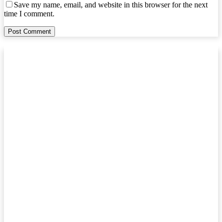
Save my name, email, and website in this browser for the next
time I comment.