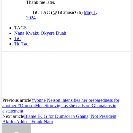
Thank me later.
— TiC TAC (@TiCmusicGh)
May 1,
2024
TAGS
Nana Kwaku Okyere Duah
TiC
Tic Tac
Previous article
Yvonne Nelson intensifies her preparedness for
another #DumsorMustStop vigil as she calls on Ghanaians in
a statement
Next article
Blame ECG for Dumsor in Ghana; Not President
Akufo-Addo – Frank Naro