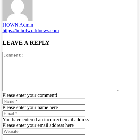
HOWN Admin
https://hubofworldnews.com
LEAVE A REPLY
Please enter your comment!
Please enter your name here
You have entered an incorrect email address!
Please enter your email address here