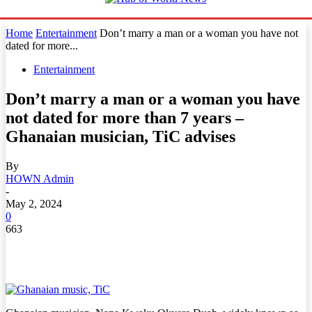
Home
Entertainment
Don’t marry a man or a woman you have not
dated for more...
Entertainment
Don’t marry a man or a woman you have
not dated for more than 7 years –
Ghanaian musician, TiC advises
By
HOWN Admin
-
May 2, 2024
0
663