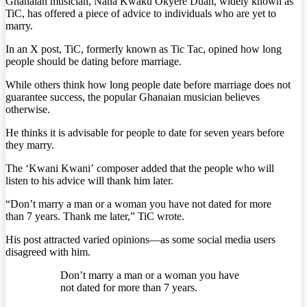
Ghanaian musician, Nana Kwaku Okyere Duah, widely known as
TiC, has offered a piece of advice to individuals who are yet to
marry.
In an X post, TiC, formerly known as Tic Tac, opined how long
people should be dating before marriage.
While others think how long people date before marriage does not
guarantee success, the popular Ghanaian musician believes
otherwise.
He thinks it is advisable for people to date for seven years before
they marry.
The ‘Kwani Kwani’ composer added that the people who will
listen to his advice will thank him later.
“Don’t marry a man or a woman you have not dated for more
than 7 years. Thank me later,” TiC wrote.
His post attracted varied opinions—as some social media users
disagreed with him.
Don’t marry a man or a woman you have
not dated for more than 7 years.