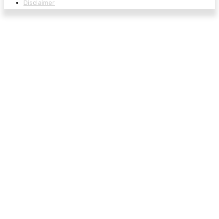
Disclaimer