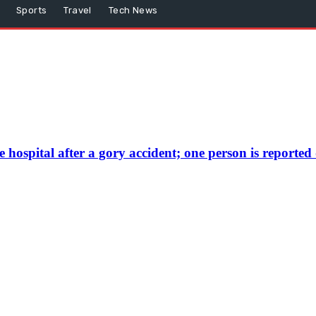
Sports
Travel
Tech News
hospital after a gory accident; one person is reporte