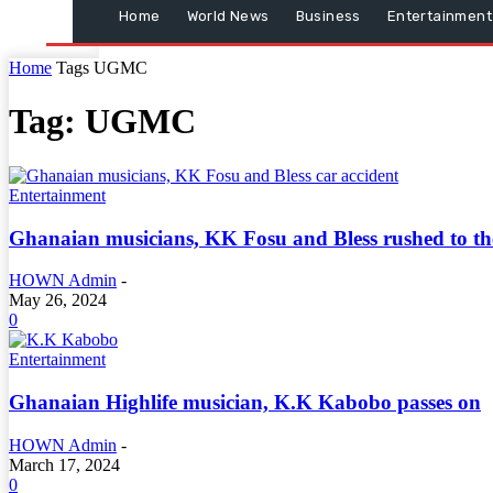
Home
World News
Business
Entertainment
Home
Tags
UGMC
Tag: UGMC
Entertainment
Ghanaian musicians, KK Fosu and Bless rushed to the 
HOWN Admin
-
May 26, 2024
0
Entertainment
Ghanaian Highlife musician, K.K Kabobo passes on
HOWN Admin
-
March 17, 2024
0