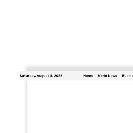
Saturday, August 8, 2026
Home
World News
Busin