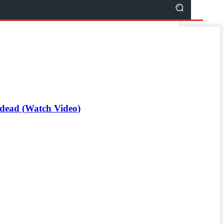
d dead (Watch Video)