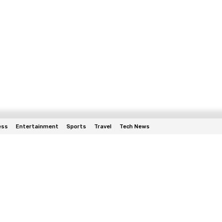
ess
Entertainment
Sports
Travel
Tech News