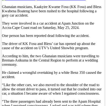
Ghanaian musicians, Kaakyire Kwame Fosu (KK Fosu) and Bless
Kwabena Boateng have been rushed to the hospital following a
gory car accident.
They were involved in a car accident at Apam Junction on the
Accra-Cape Coast road on Saturday, May 25, 2024.
One person has been reported dead following the accident.
The driver of KK Fosu and Bless’ car has opened up about the
cause of the accident on UTV’s United Showbiz program.
According to him, the two Ghanaian musicians were travelling to
Breman-Asikuma in the Central Region to perform at a wedding
ceremony.
He claimed a wrongful overtaking by a white Benz 350 caused the
accident.
“Like the other cars, we also moved to the shoulder of the road to
allow the errant driver to pass, it turned out that he crashed into our
car, a situation I became aware of when I regained consciousness.
“The three passengers had already been sent to the Apam Hospital
when I regained consciousness. I asked and was told where they