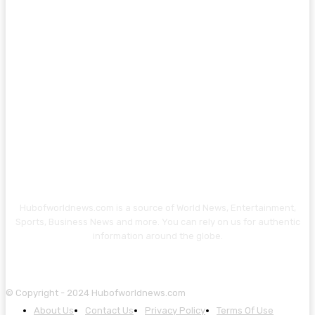
Hubofworldnews.com is a source of World News, Entertainment,
Sports, Business News and more. You can rely on us for authentic
information around the globe.
© Copyright - 2024 Hubofworldnews.com
About Us
Contact Us
Privacy Policy
Terms Of Use