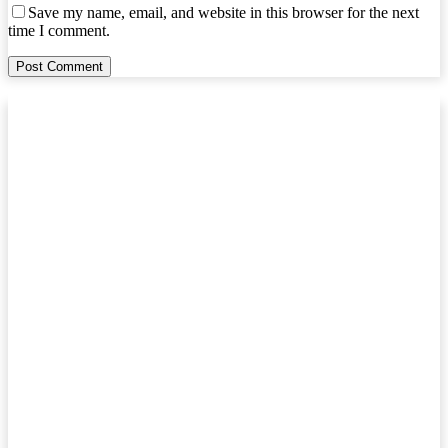
Save my name, email, and website in this browser for the next
time I comment.