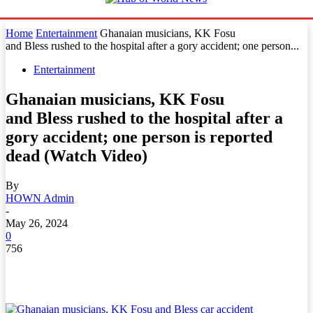
Home
Entertainment
Ghanaian musicians, KK Fosu
and Bless rushed to the hospital after a gory accident; one person...
Entertainment
Ghanaian musicians, KK Fosu
and Bless rushed to the hospital after a
gory accident; one person is reported
dead (Watch Video)
By
HOWN Admin
-
May 26, 2024
0
756