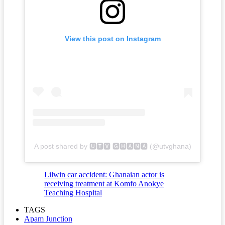
View this post on Instagram
A post shared by 🆄🆃🆅 🅶🅷🅰🅽🅰 (@utvghana)
Lilwin car accident: Ghanaian actor is
receiving treatment at Komfo Anokye
Teaching Hospital
TAGS
Apam Junction