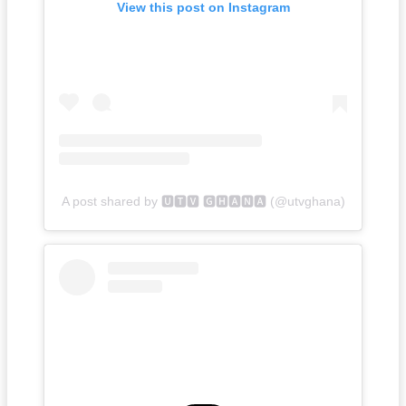
View this post on Instagram
A post shared by 🆄🆃🆅 🅶🅷🅰🅽🅰 (@utvghana)