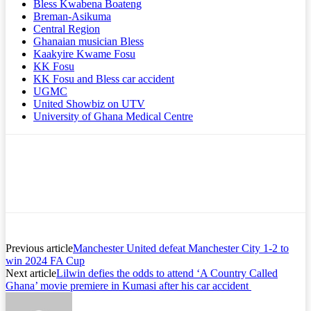
Bless Kwabena Boateng
Breman-Asikuma
Central Region
Ghanaian musician Bless
Kaakyire Kwame Fosu
KK Fosu
KK Fosu and Bless car accident
UGMC
United Showbiz on UTV
University of Ghana Medical Centre
Previous article
Manchester United defeat Manchester City 1-2 to
win 2024 FA Cup
Next article
Lilwin defies the odds to attend ‘A Country Called
Ghana’ movie premiere in Kumasi after his car accident