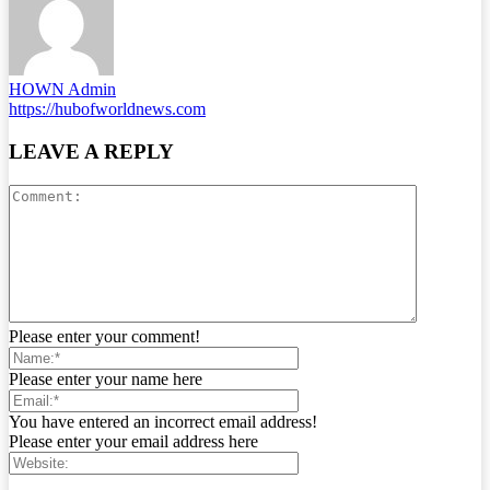
HOWN Admin
https://hubofworldnews.com
LEAVE A REPLY
Please enter your comment!
Please enter your name here
You have entered an incorrect email address!
Please enter your email address here