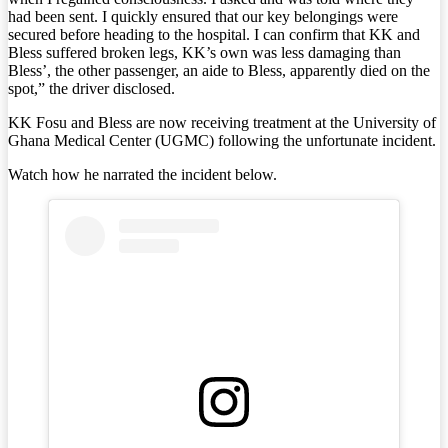
had been sent. I quickly ensured that our key belongings were
secured before heading to the hospital. I can confirm that KK and
Bless suffered broken legs, KK’s own was less damaging than
Bless’, the other passenger, an aide to Bless, apparently died on the
spot,” the driver disclosed.
KK Fosu and Bless are now receiving treatment at the University of
Ghana Medical Center (UGMC) following the unfortunate incident.
Watch how he narrated the incident below.