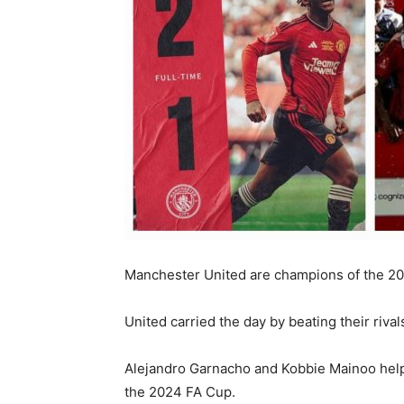
Manchester United are champions of the 20
United carried the day by beating their rival
Alejandro Garnacho and Kobbie Mainoo helpe
the 2024 FA Cup.