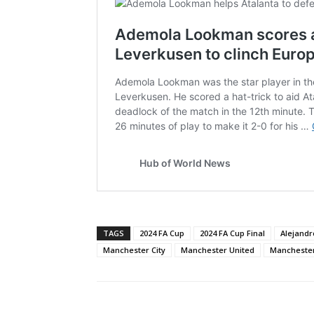
TAGS
2024 FA Cup
2024 FA Cup Final
Alejand
Manchester City
Manchester United
Manchester