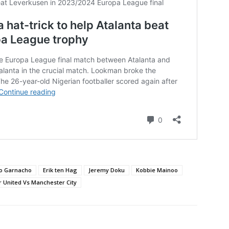
ro Garnacho
Erik ten Hag
Jeremy Doku
Kobbie Mainoo
 United Vs Manchester City