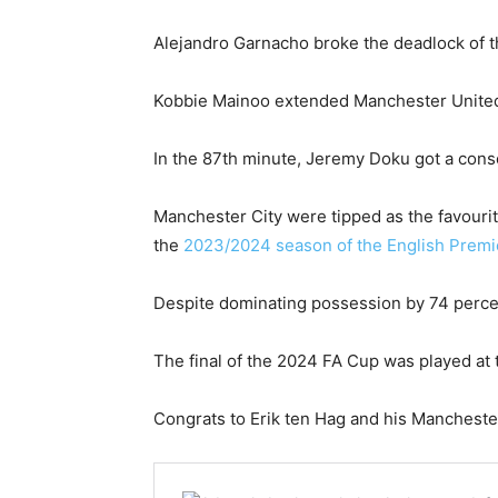
Alejandro Garnacho broke the deadlock of t
Kobbie Mainoo extended Manchester United’s
In the 87th minute, Jeremy Doku got a consol
Manchester City were tipped as the favourit
the
2023/2024 season of the English Prem
Despite dominating possession by 74 percen
The final of the 2024 FA Cup was played at
Congrats to Erik ten Hag and his Mancheste