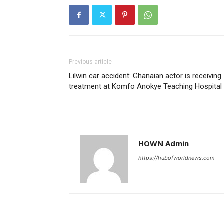
Previous article
Lilwin car accident: Ghanaian actor is receiving
treatment at Komfo Anokye Teaching Hospital
HOWN Admin
https://hubofworldnews.com