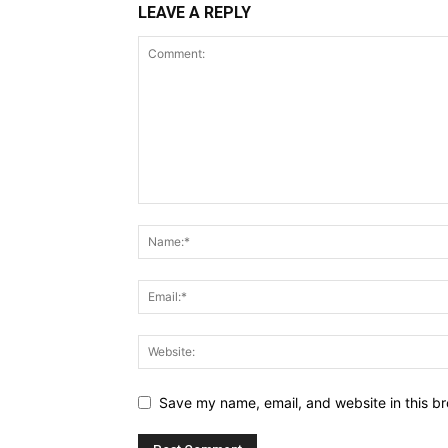
LEAVE A REPLY
Save my name, email, and website in this br