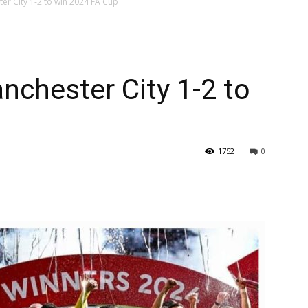
er City 1-2 to win 2024 FA Cup
nchester City 1-2 to
1752
0