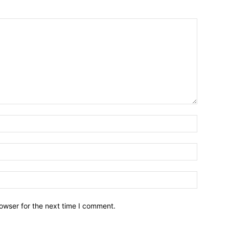
owser for the next time I comment.