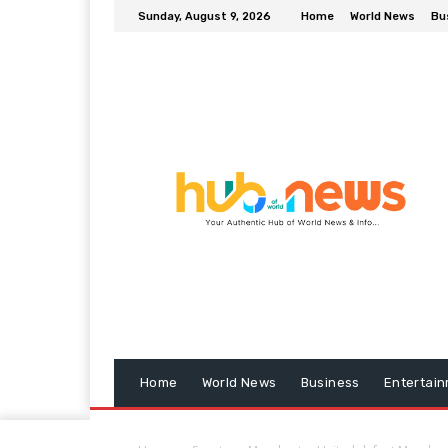
Sunday, August 9, 2026
Home
World News
Bu
Home
World News
Business
Entertai