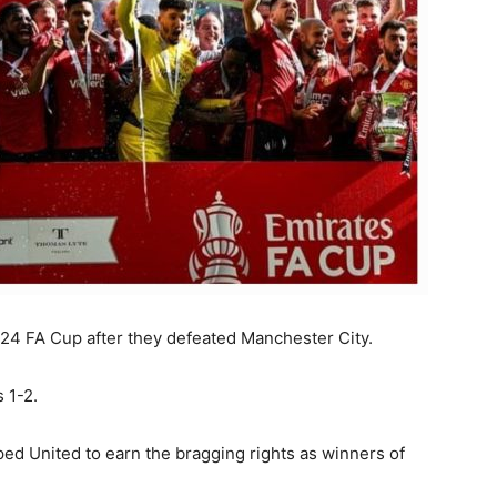
24 FA Cup after they defeated Manchester City.
s 1-2.
d United to earn the bragging rights as winners of