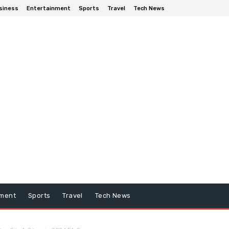
siness
Entertainment
Sports
Travel
Tech News
nment
Sports
Travel
Tech News