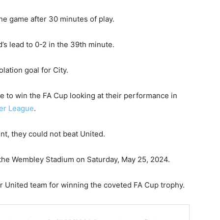
he game after 30 minutes of play.
 lead to 0-2 in the 39th minute.
ation goal for City.
e to win the FA Cup looking at their performance in
ier League
.
t, they could not beat United.
 the Wembley Stadium on Saturday, May 25, 2024.
r United team for winning the coveted FA Cup trophy.