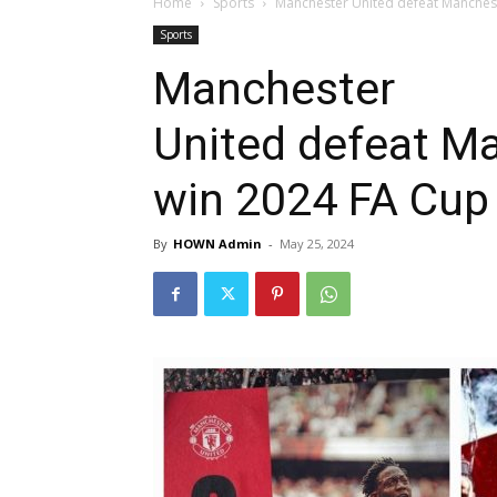
Home
Sports
Manchester United defeat Manchest
Sports
Manchester
United defeat Ma
win 2024 FA Cup
By
HOWN Admin
-
May 25, 2024