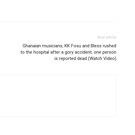
Next article
Ghanaian musicians, KK Fosu and Bless rushed
to the hospital after a gory accident; one person
is reported dead (Watch Video)