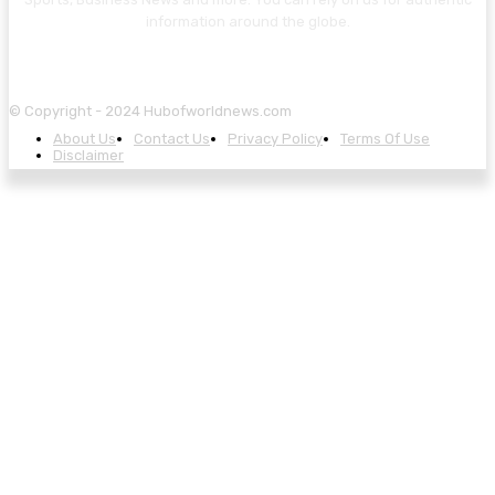
information around the globe.
© Copyright - 2024 Hubofworldnews.com
About Us
Contact Us
Privacy Policy
Terms Of Use
Disclaimer