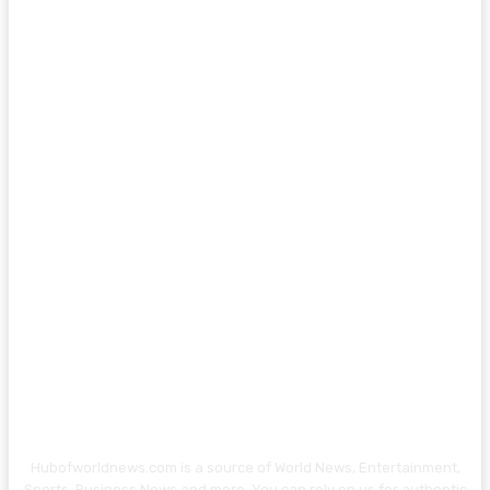
Hubofworldnews.com is a source of World News, Entertainment,
Sports, Business News and more. You can rely on us for authentic