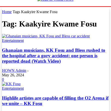
Home
Tags
Kaakyire Kwame Fosu
Tag: Kaakyire Kwame Fosu
Entertainment
Ghanaian musicians, KK Fosu and Bless rushed to
the hospital after a gory accident; one person is
reported dead (Watch Video)
HOWN Admin
-
May 26, 2024
0
Entertainment
Highlife artistes are capable of filling the O2 Arena if
we unite – KK Fosu