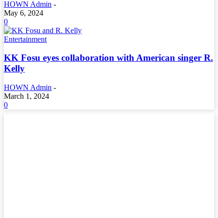
HOWN Admin
-
May 6, 2024
0
Entertainment
KK Fosu eyes collaboration with American singer R.
Kelly
HOWN Admin
-
March 1, 2024
0