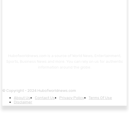
Hubofworldnews.com is a source of World News, Entertainment,
Sports, Business News and more. You can rely on us for authentic
information around the globe.
© Copyright - 2024 Hubofworldnews.com
About Us
Contact Us
Privacy Policy
Terms Of Use
Disclaimer