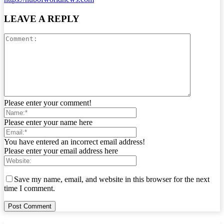
LEAVE A REPLY
Please enter your comment!
Please enter your name here
You have entered an incorrect email address!
Please enter your email address here
Save my name, email, and website in this browser for the next
time I comment.