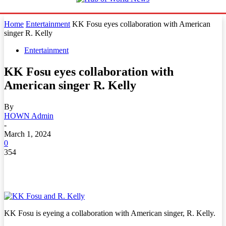
Home
Entertainment
KK Fosu eyes collaboration with American
singer R. Kelly
Entertainment
KK Fosu eyes collaboration with
American singer R. Kelly
By
HOWN Admin
-
March 1, 2024
0
354
KK Fosu is eyeing a collaboration with American singer, R. Kelly.