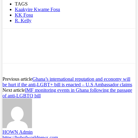
TAGS
Kaakyire Kwame Fosu
KK Fosu
R. Kelly
Previous article
Ghana’s international reputation and economy will
be hurt if the anti-LGBT+ bill is enacted – U.S Ambassador claims
Next article
IMF monitoring events in Ghana following the passage
of anti-LGBTQ bill
HOWN Admin
https://hubofworldnews.com