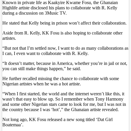
Known in private life as Kaakyire Kwame Fosu, the Ghanaian
Highlife artiste disclosed his plans to collaborate with R. Kelly
during a discussion on 3Music TV.
He stated that Kelly being in prison won’t affect their collaboration.
Aside from R. Kelly, KK Fosu is also hoping to collaborate other
artistes.
“But not that I’m settled now, I want to do as many collaborations as
I can, I even want to collaborate with R. Kelly.
“It doesn’t matter, because in America, whether you’re in jail or not,
you can still make things happen,” he said.
He further recalled missing the chance to collaborate with some
Nigerian artistes when he was a hot artiste.
“When I first started, the world and the internet weren’t like this, it
wasn’t that easy to blow up. So I remember when Tony Harmony
and some other Nigerian stars came to look for me, but I was not in
the country because I was ‘hot’,” the Ghanaian artiste revealed.
Not long ago, KK Fosu released a new song titled ‘Dat Girl
Boatemaa’.