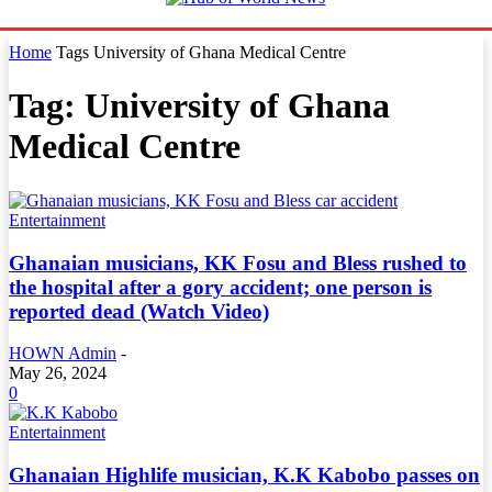
Home
Tags
University of Ghana Medical Centre
Tag: University of Ghana
Medical Centre
Entertainment
Ghanaian musicians, KK Fosu and Bless rushed to
the hospital after a gory accident; one person is
reported dead (Watch Video)
HOWN Admin
-
May 26, 2024
0
Entertainment
Ghanaian Highlife musician, K.K Kabobo passes on