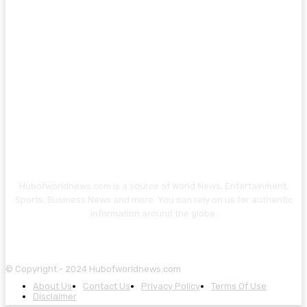
Hubofworldnews.com is a source of World News, Entertainment,
Sports, Business News and more. You can rely on us for authentic
information around the globe.
© Copyright - 2024 Hubofworldnews.com
About Us
Contact Us
Privacy Policy
Terms Of Use
Disclaimer