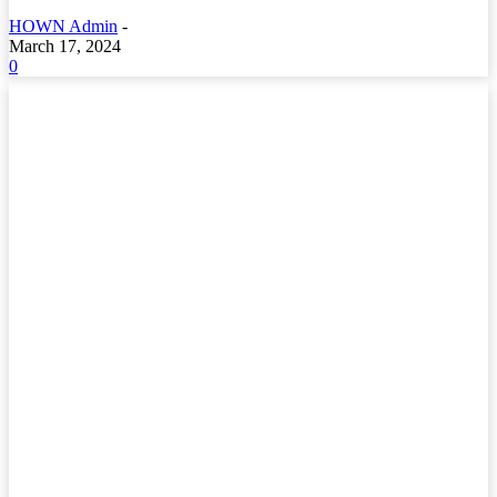
HOWN Admin
-
March 17, 2024
0