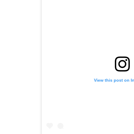
View this post on I