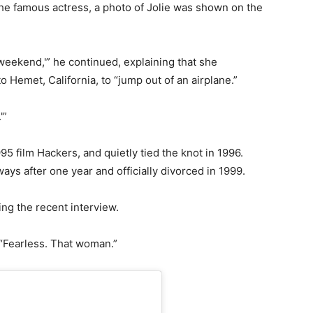
e famous actress, a photo of Jolie was shown on the
 weekend,'” he continued, explaining that she
 Hemet, California, to “jump out of an airplane.”
'”
95 film Hackers, and quietly tied the knot in 1996.
ays after one year and officially divorced in 1999.
ing the recent interview.
 “Fearless. That woman.”