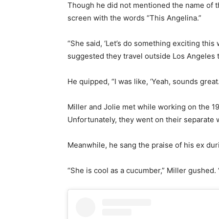
Though he did not mentioned the name of th
screen with the words “This Angelina.”
“She said, ‘Let’s do something exciting this
suggested they travel outside Los Angeles to
He quipped, “I was like, ‘Yeah, sounds great.
Miller and Jolie met while working on the 19
Unfortunately, they went on their separate w
Meanwhile, he sang the praise of his ex dur
“She is cool as a cucumber,” Miller gushed.