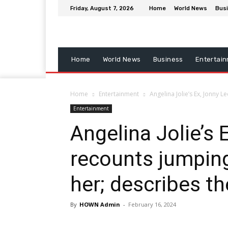
Friday, August 7, 2026
Home
World News
Bus
Home
World News
Business
Entertai
Home
Entertainment
Angelina Jolie’s Ex, Jonny L
Entertainment
Angelina Jolie’s 
recounts jumping
her; describes th
By
HOWN Admin
-
February 16, 2024