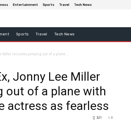
iness
Entertainment
Sports
Travel
Tech News
nment
Sports
Travel
Tech News
ee Miller recounts jumping out of a plane...
Ex, Jonny Lee Miller
 out of a plane with
e actress as fearless
321
0