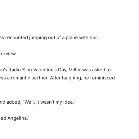
has recounted jumping out of a plane with her.
nterview.
’s Radio X on Valentine’s Day, Miller was asked to
ess a romantic partner. After laughing, he reminisced
nd added, “Well, it wasn’t my idea.”
led Angelina.”