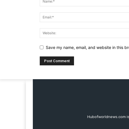
Save my name, email, and website in this br
Hubofworldnews.com is 