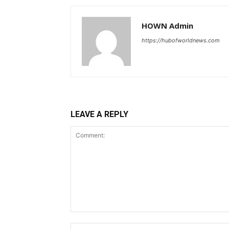
HOWN Admin
https://hubofworldnews.com
LEAVE A REPLY