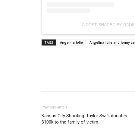
A POST SHARED BY RADI
TAGS
Angelina Jolie
Angelina Jolie and Jonny Le
Previous article
Kansas City Shooting: Taylor Swift donates
$100k to the family of victim