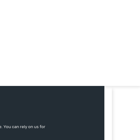
 You can rely on us for