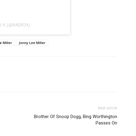
O X (@RADIOX)
e Miller
Jonny Lee Miller
Next article
Brother Of Snoop Dogg, Bing Worthington
Passes On