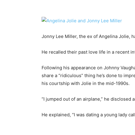
Jonny Lee Miller, the ex of Angelina Jolie, 
He recalled their past love life in a recent i
Following his appearance on Johnny Vaughan
share a “ridiculous” thing he’s done to impr
his courtship with Jolie in the mid-1990s.
“I jumped out of an airplane,” he disclosed a
He explained, “I was dating a young lady cal