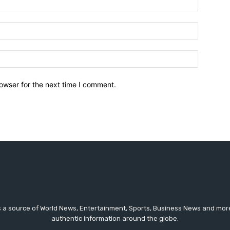
owser for the next time I comment.
a source of World News, Entertainment, Sports, Business News and more.
authentic information around the globe.