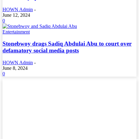
HOWN Admin
-
June 12, 2024
0
Entertainment
Stonebwoy drags Sadiq Abdulai Abu to court over
defamatory social media posts
HOWN Admin
-
June 8, 2024
0