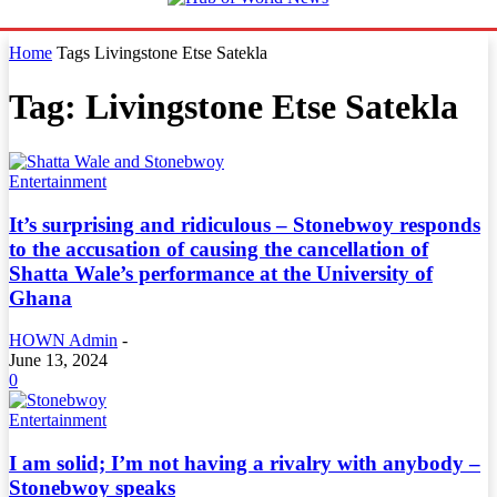
Home
Tags
Livingstone Etse Satekla
Tag: Livingstone Etse Satekla
Entertainment
It’s surprising and ridiculous – Stonebwoy responds
to the accusation of causing the cancellation of
Shatta Wale’s performance at the University of
Ghana
HOWN Admin
-
June 13, 2024
0
Entertainment
I am solid; I’m not having a rivalry with anybody –
Stonebwoy speaks