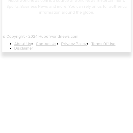
Hubofworldnews.com is a source of World News, Entertainment,
Sports, Business News and more. You can rely on us for authentic
information around the globe.
© Copyright - 2024 Hubofworldnews.com
About Us
Contact Us
Privacy Policy
Terms Of Use
Disclaimer