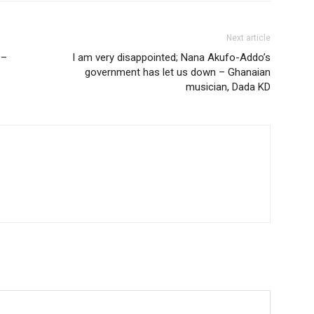
Next article
 –
I am very disappointed; Nana Akufo-Addo’s
government has let us down – Ghanaian
musician, Dada KD