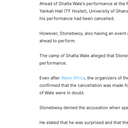
Ahead of Shatta Wale’s performance at the 
Yankah Hall (TF Hostel), University of Ghan
his performance had been cancelled.
However, Stonebwoy, also having an event at
ahead to perform.
The camp of Shatta Wale alleged that Stone
performance.
Even after
Wave Africa
, the organizers of t
confirmed that the cancellation was made fo
of Wale were in doubt.
Stonebwoy denied the accusation when spea
He stated that he was surprised and that th