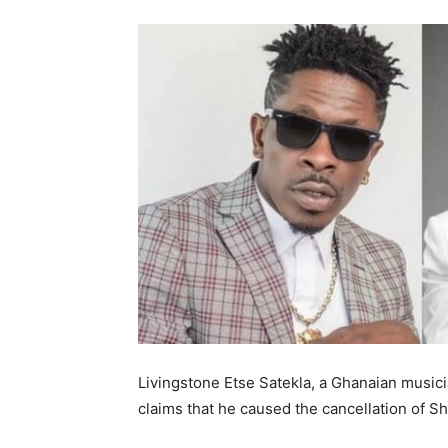
Livingstone Etse Satekla, a Ghanaian musi
claims that he caused the cancellation of S