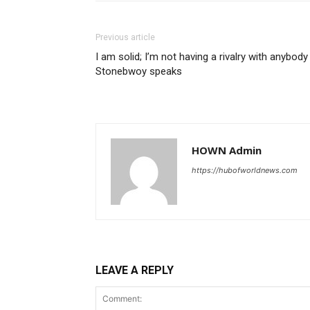
Previous article
I am solid; I’m not having a rivalry with anybody
Stonebwoy speaks
HOWN Admin
https://hubofworldnews.com
LEAVE A REPLY