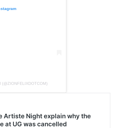
nstagram
M (@ZIONFELIXDOTCOM)