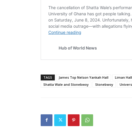
TAGS
James Top Nelson Yankah Hall
Liman Hall
Shatta Wale and Stonebwoy
Stonebwoy
Univers