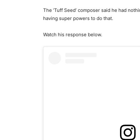
The ‘Tuff Seed’ composer said he had nothi
having super powers to do that.
Watch his response below.