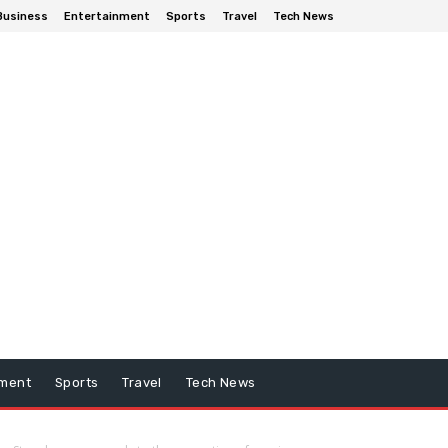
Business
Entertainment
Sports
Travel
Tech News
nment
Sports
Travel
Tech News