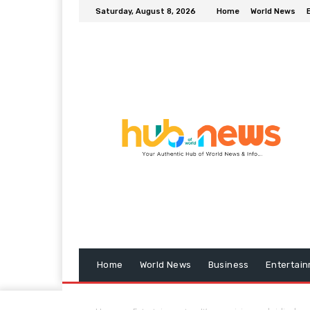
Saturday, August 8, 2026
Home
World News
Home
World News
Business
Entertai