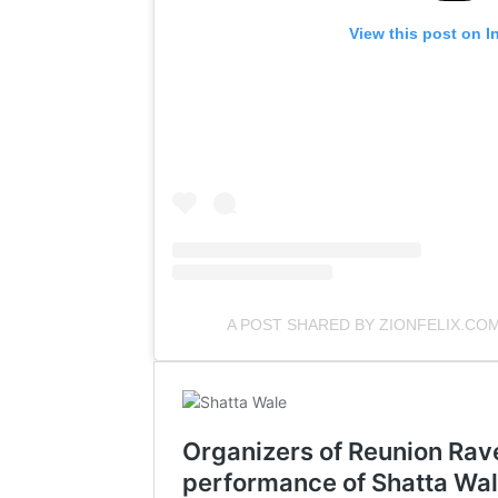
View this post on I
A POST SHARED BY ZIONFELIX.CO