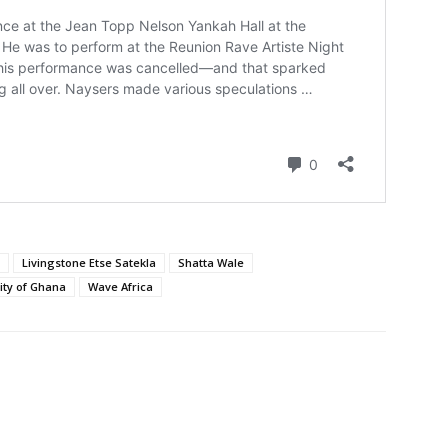
Livingstone Etse Satekla
Shatta Wale
ity of Ghana
Wave Africa