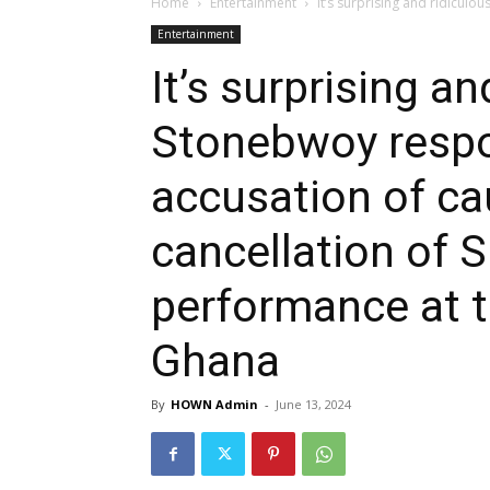
Home
Entertainment
It’s surprising and ridiculo
Entertainment
It’s surprising an
Stonebwoy respo
accusation of ca
cancellation of S
performance at t
Ghana
By
HOWN Admin
-
June 13, 2024