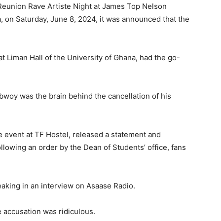
Reunion Rave Artiste Night at James Top Nelson
a, on Saturday, June 8, 2024, it was announced that the
 Liman Hall of the University of Ghana, had the go-
bwoy was the brain behind the cancellation of his
he event at TF Hostel, released a statement and
llowing an order by the Dean of Students’ office, fans
king in an interview on Asaase Radio.
e accusation was ridiculous.