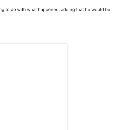
ng to do with what happened, adding that he would be