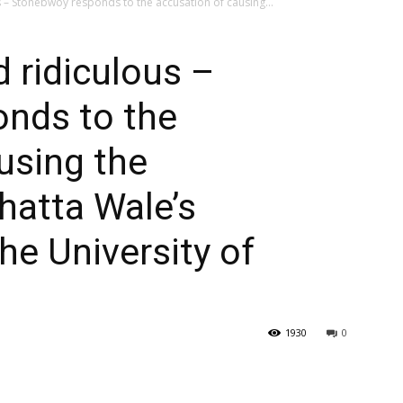
us – Stonebwoy responds to the accusation of causing...
d ridiculous –
nds to the
using the
hatta Wale’s
he University of
1930
0