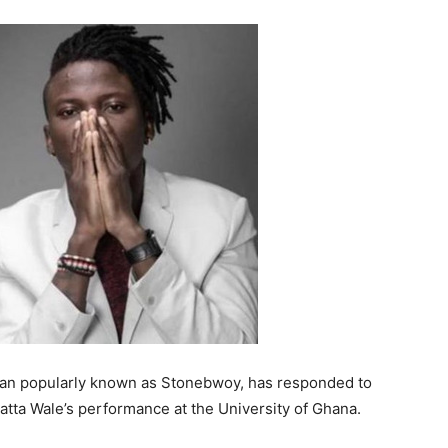
cian popularly known as Stonebwoy, has responded to
hatta Wale’s performance at the University of Ghana.