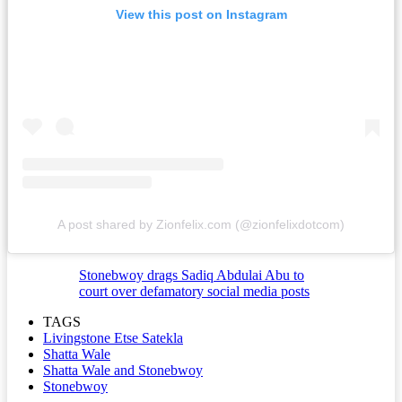
View this post on Instagram
A post shared by Zionfelix.com (@zionfelixdotcom)
Stonebwoy drags Sadiq Abdulai Abu to
court over defamatory social media posts
TAGS
Livingstone Etse Satekla
Shatta Wale
Shatta Wale and Stonebwoy
Stonebwoy