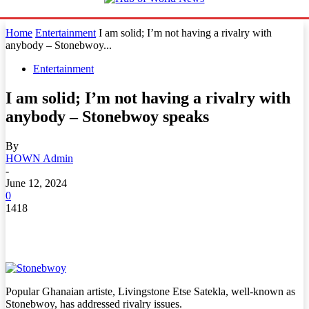
Home
Entertainment
I am solid; I’m not having a rivalry with
anybody – Stonebwoy...
Entertainment
I am solid; I’m not having a rivalry with
anybody – Stonebwoy speaks
By
HOWN Admin
-
June 12, 2024
0
1418
Popular Ghanaian artiste, Livingstone Etse Satekla, well-known as
Stonebwoy, has addressed rivalry issues.