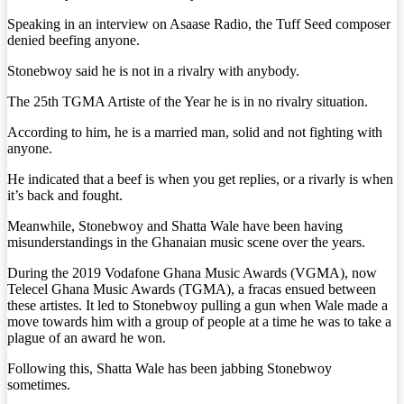
Speaking in an interview on Asaase Radio, the Tuff Seed composer
denied beefing anyone.
Stonebwoy said he is not in a rivalry with anybody.
The 25th TGMA Artiste of the Year he is in no rivalry situation.
According to him, he is a married man, solid and not fighting with
anyone.
He indicated that a beef is when you get replies, or a rivarly is when
it’s back and fought.
Meanwhile, Stonebwoy and Shatta Wale have been having
misunderstandings in the Ghanaian music scene over the years.
During the 2019 Vodafone Ghana Music Awards (VGMA), now
Telecel Ghana Music Awards (TGMA), a fracas ensued between
these artistes. It led to Stonebwoy pulling a gun when Wale made a
move towards him with a group of people at a time he was to take a
plague of an award he won.
Following this, Shatta Wale has been jabbing Stonebwoy
sometimes.