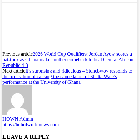
Previous article
2026 World Cup Qualifiers: Jordan Ayew scores a
hat-trick as Ghana make another comeback to beat Central African
Republic 4-3
Next article
It’s surprising and ridiculous – Stonebwoy responds to
the accusation of causing the cancellation of Shatta Wale’s
performance at the University of Ghana
HOWN Admin
https://hubofworldnews.com
LEAVE A REPLY