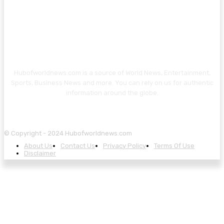
Hubofworldnews.com is a source of World News, Entertainment,
Sports, Business News and more. You can rely on us for authentic
information around the globe.
© Copyright - 2024 Hubofworldnews.com
About Us
Contact Us
Privacy Policy
Terms Of Use
Disclaimer