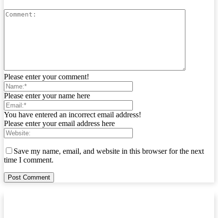
Please enter your comment!
Please enter your name here
You have entered an incorrect email address!
Please enter your email address here
Save my name, email, and website in this browser for the next
time I comment.