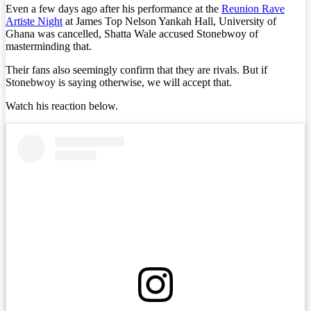
Even a few days ago after his performance at the
Reunion Rave
Artiste Night
at James Top Nelson Yankah Hall, University of
Ghana was cancelled, Shatta Wale accused Stonebwoy of
masterminding that.
Their fans also seemingly confirm that they are rivals. But if
Stonebwoy is saying otherwise, we will accept that.
Watch his reaction below.